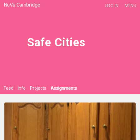
NuVu Cambridge
LOG IN
MENU
Safe Cities
Feed
Info
Projects
Assignments