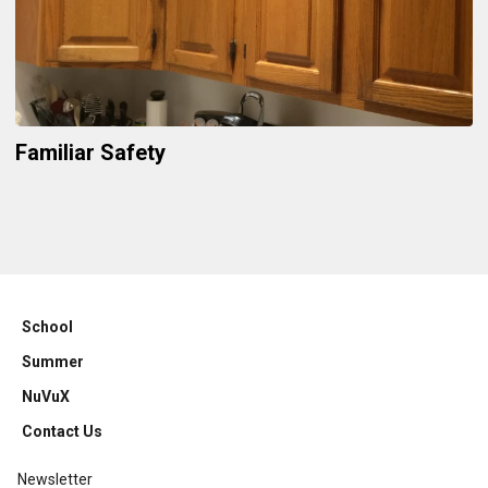
Familiar Safety
School
Summer
NuVuX
Contact Us
Newsletter