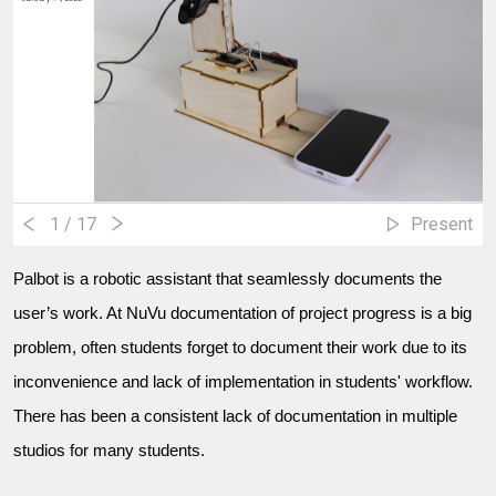
1
/ 17
Present
Palbot is a robotic assistant that seamlessly documents the
user’s work. At NuVu documentation of project progress is a big
problem, often students forget to document their work due to its
inconvenience and lack of implementation in students' workflow.
There has been a consistent lack of documentation in multiple
studios for many students.