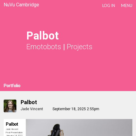
NuVu Cambridge
LOG IN
MENU
Palbot
Emotobots
|
Projects
Portfolio
Palbot
Jade Vincent
September 18, 2025 2:55pm
Palbot
Jade Vincent
Final Presentation
January 14, 2022