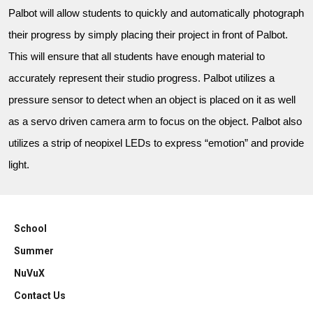
Palbot will allow students to quickly and automatically photograph
their progress by simply placing their project in front of Palbot.
This will ensure that all students have enough material to
accurately represent their studio progress. Palbot utilizes a
pressure sensor to detect when an object is placed on it as well
as a servo driven camera arm to focus on the object. Palbot also
utilizes a strip of neopixel LEDs to express “emotion” and provide
light.
School
Summer
NuVuX
Contact Us