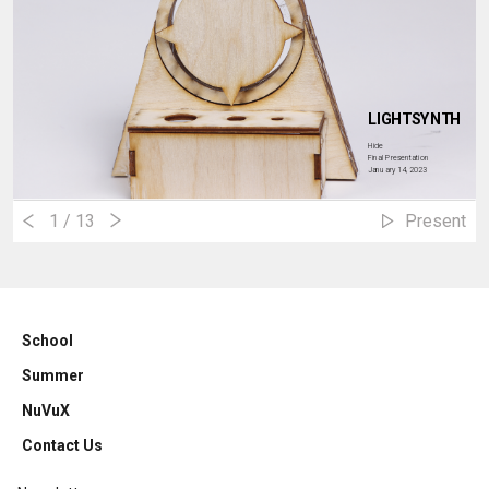
LIGHTSYNTH
Hide
Final Presentation
January 14, 2023
1
/ 13
Present
School
Summer
NuVuX
Contact Us