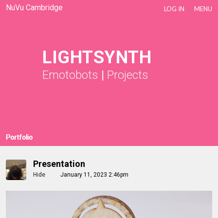
NuVu Cambridge
LOG IN
MENU
LIGHTSYNTH
Emotobots
|
Projects
Portfolio
Presentation
Hide
January 11, 2023 2:46pm