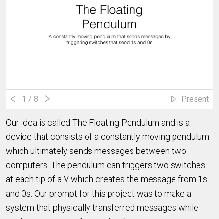
1
/ 8
Present
Our idea is called The Floating Pendulum and is a
device that consists of a constantly moving pendulum
which ultimately sends messages between two
computers. The pendulum can triggers two switches
at each tip of a V which creates the message from 1s
and 0s. Our prompt for this project was to make a
system that physically transferred messages while