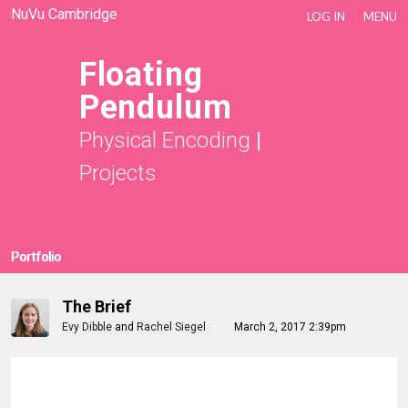
NuVu Cambridge
LOG IN
MENU
Floating
Pendulum
Physical Encoding
|
Projects
Portfolio
The Brief
Evy Dibble
and
Rachel Siegel
March 2, 2017 2:39pm