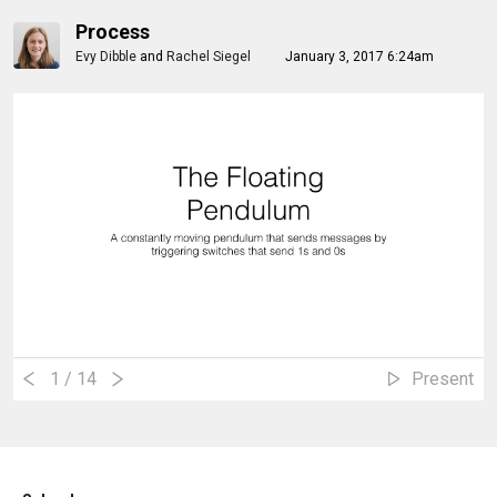
Process
Evy Dibble
and
Rachel Siegel
January 3, 2017 6:24am
1
/ 14
Present