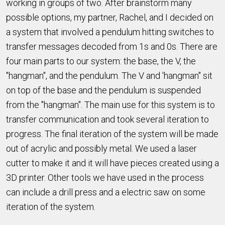
working in groups of two. After brainstorm many
possible options, my partner, Rachel, and I decided on
a system that involved a pendulum hitting switches to
transfer messages decoded from 1s and 0s. There are
four main parts to our system: the base, the V, the
"hangman", and the pendulum. The V and 'hangman" sit
on top of the base and the pendulum is suspended
from the "hangman". The main use for this system is to
transfer communication and took several iteration to
progress. The final iteration of the system will be made
out of acrylic and possibly metal. We used a laser
cutter to make it and it will have pieces created using a
3D printer. Other tools we have used in the process
can include a drill press and a electric saw on some
iteration of the system.