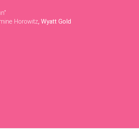
un"
mine Horowitz
, Wyatt Gold