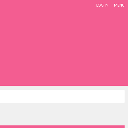
LOG IN
MENU