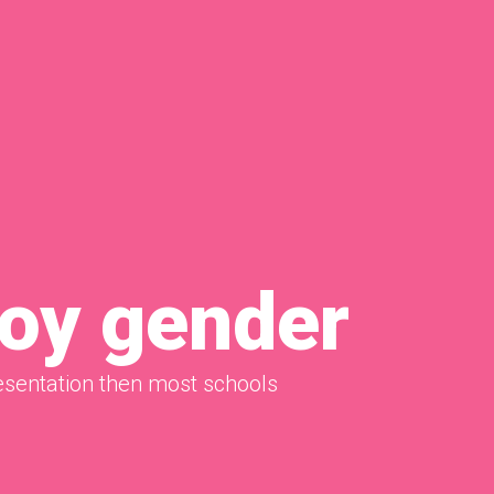
boy gender
sentation then most schools