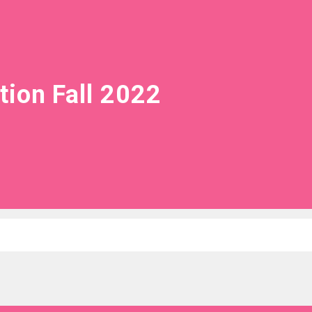
tion Fall 2022