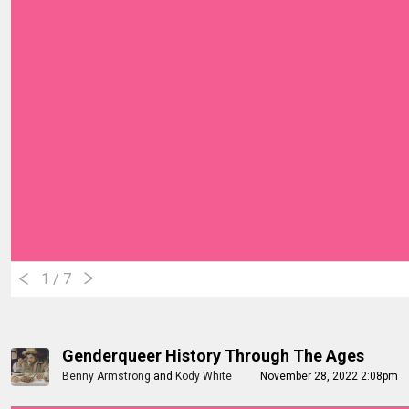
1
/ 7
Genderqueer History Through The Ages
Benny Armstrong
and
Kody White
November 28, 2022 2:08pm