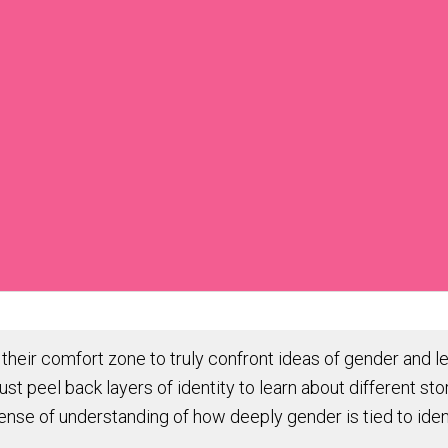
f their comfort zone to truly confront ideas of gender and le
 peel back layers of identity to learn about different sto
ense of understanding of how deeply gender is tied to ide