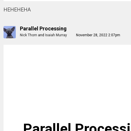
HEHEHEHA
Parallel Processing
Nick Thorn
and
Isaiah Murray
November 28, 2022 2:07pm
Parallel Process