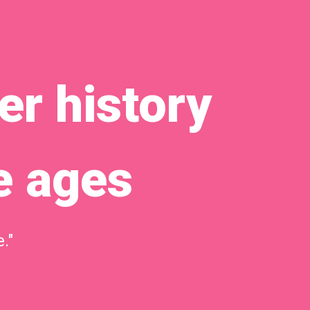
r history
e ages
."