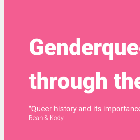
Genderquee
through th
"Queer history and its importance
Bean & Kody