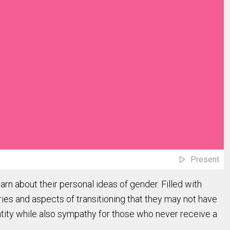
Present
arn about their personal ideas of gender. Filled with
ries and aspects of transitioning that they may not have
ntity while also sympathy for those who never receive a