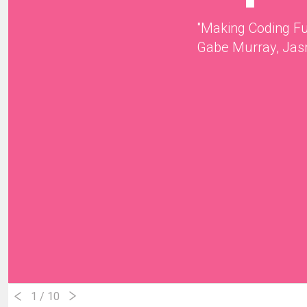
"Making Coding F
Gabe Murray, Jas
1
/ 10