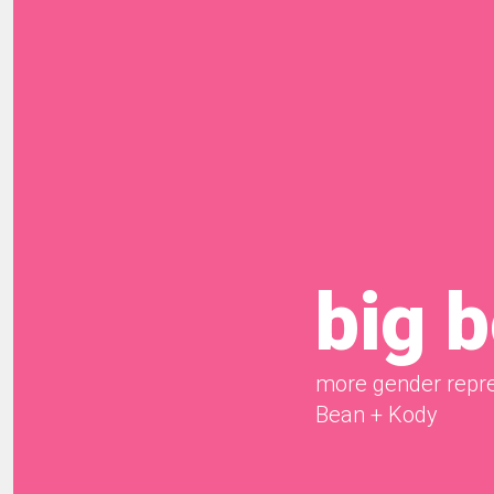
big 
more gender repre
Bean + Kody