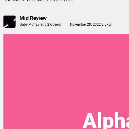
Mid Review
Gabe Murray
and
2 Others
November 28, 2022 2:07pm
Alpha