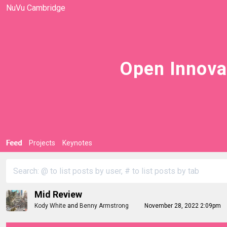
NuVu Cambridge
Open Innova
Feed
Projects
Keynotes
Mid Review
Kody White
and
Benny Armstrong
November 28, 2022 2:09pm