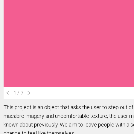
1
/ 7
This project is an object that asks the user to step out o
macabre imagery and uncomfortable texture, the user must
known about previously. We aim to leave people with a s
chance to feel like themselves.