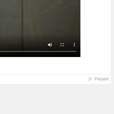
Present