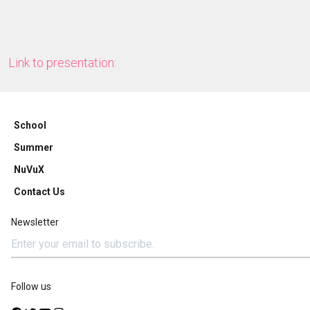
Link to presentation:
School
Summer
NuVuX
Contact Us
Newsletter
Follow us