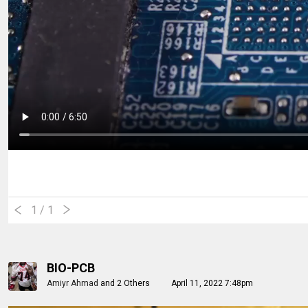
1
/ 1
BIO-PCB
Amiyr Ahmad
and
2 Others
April 11, 2022 7:48pm