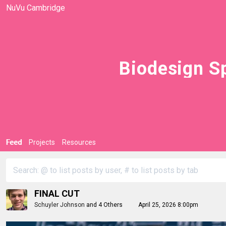
NuVu Cambridge
Biodesign Sp
Feed
Projects
Resources
FINAL CUT
Schuyler Johnson
and
4 Others
April 25, 2026 8:00pm