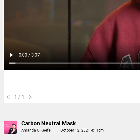
1
/ 1
Carbon Neutral Mask
Amanda O'Keefe
October 12, 2021 4:11pm