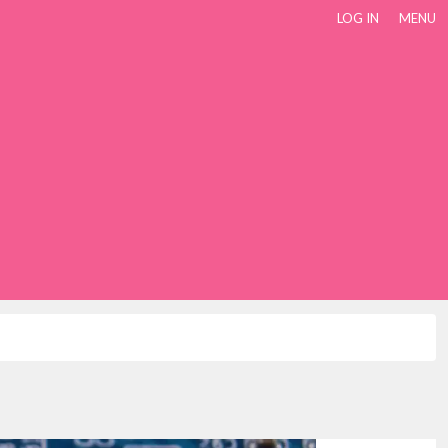
LOG IN
MENU