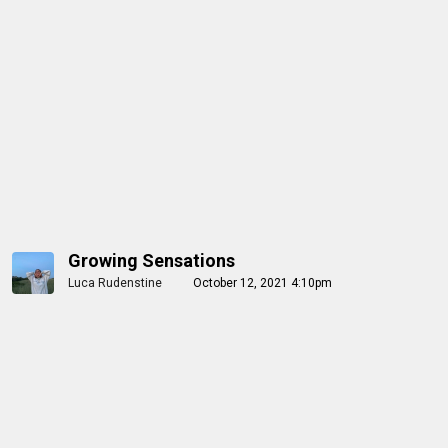
Growing Sensations
Luca Rudenstine
October 12, 2021 4:10pm