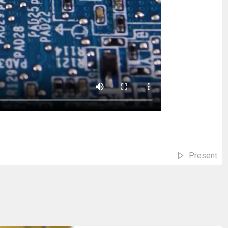
Present