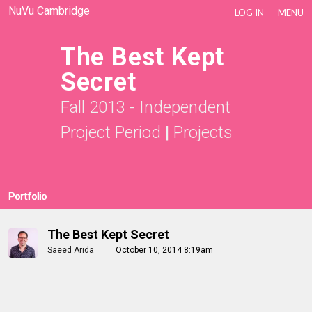
NuVu Cambridge
LOG IN
MENU
The Best Kept
Secret
Fall 2013 - Independent
Project Period
|
Projects
Portfolio
The Best Kept Secret
Saeed Arida
October 10, 2014 8:19am