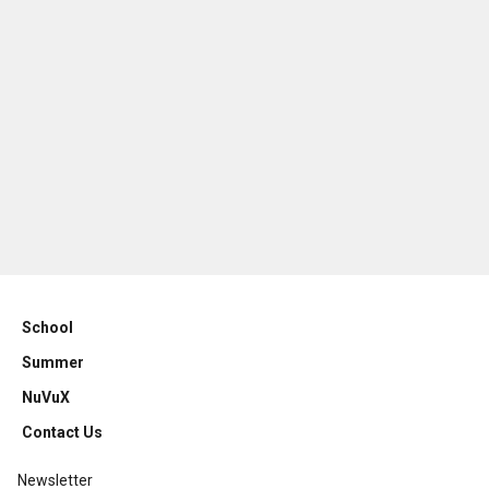
School
Summer
NuVuX
Contact Us
Newsletter