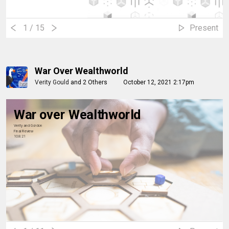
1
/ 15
Present
War Over Wealthworld
Verity Gould
and
2 Others
October 12, 2021 2:17pm
War over Wealthworld
Verity and Gordon
Final Review
10.8.21