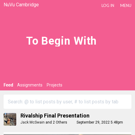
NuVu Cambridge
LOG IN
MENU
To Begin With
Feed
Assignments
Projects
Rivalship Final Presentation
Jack McSwain
and
2 Others
September 29, 2022 5:48pm