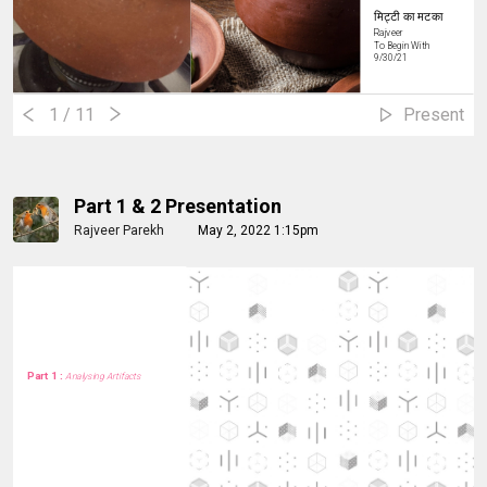
मिट्टी का मटका
Rajveer
To Begin With
9/30/21
1
/ 11
Present
Part 1 & 2 Presentation
Rajveer Parekh
May 2, 2022 1:15pm
Part 1 :
Analysing Artifacts