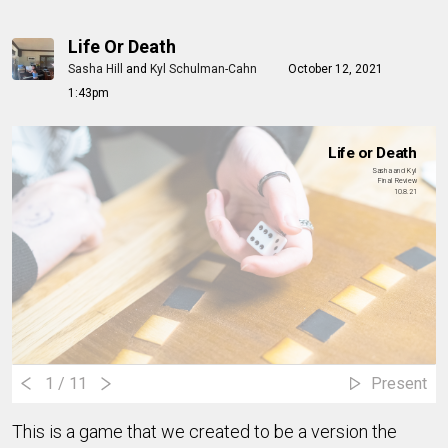
Life Or Death
Sasha Hill
and
Kyl Schulman-Cahn
October 12, 2021
1:43pm
Life or Death
Sasha and Kyl
Final Review
10.8.21
1
/ 11
Present
This is a game that we created to be a version the