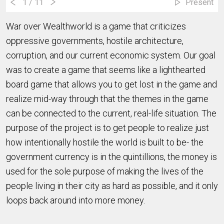
1
/ 11
Present
War over Wealthworld is a game that criticizes
oppressive governments, hostile architecture,
corruption, and our current economic system. Our goal
was to create a game that seems like a lighthearted
board game that allows you to get lost in the game and
realize mid-way through that the themes in the game
can be connected to the current, real-life situation. The
purpose of the project is to get people to realize just
how intentionally hostile the world is built to be- the
government currency is in the quintillions, the money is
used for the sole purpose of making the lives of the
people living in their city as hard as possible, and it only
loops back around into more money.