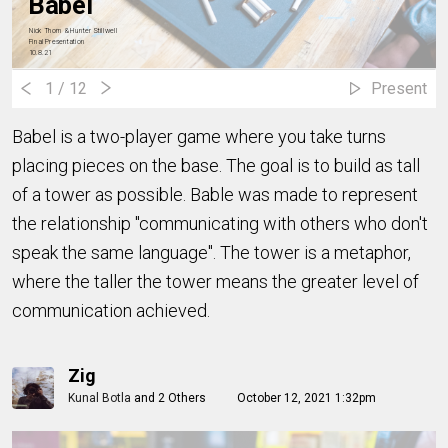
Babel
Nick Thorn & Hunter Stillwell
Final Presentation
10.8.21
1
/ 12
Present
Babel is a two-player game where you take turns
placing pieces on the base. The goal is to build as tall
of a tower as possible. Bable was made to represent
the relationship "communicating with others who don't
speak the same language". The tower is a metaphor,
where the taller the tower means the greater level of
communication achieved.
Zig
Kunal Botla
and
2 Others
October 12, 2021 1:32pm