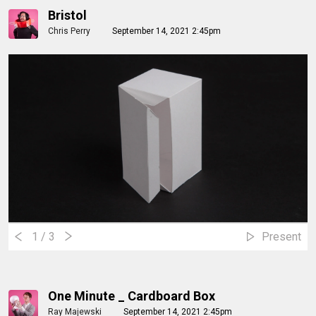
Bristol
Chris Perry
September 14, 2021 2:45pm
1
/ 3
Present
One Minute _ Cardboard Box
Ray Majewski
September 14, 2021 2:45pm