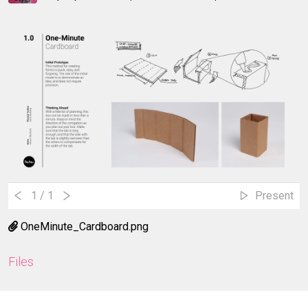
1
/ 1
Present
OneMinute_Cardboard.png
Files