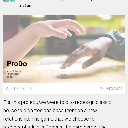
2:50pm
ProDo
Mercy & Bennie
Final Product
10.4.21
1
/ 12
Present
For this project, we were told to redesign classic
household games and base them on a new
relationship. The game that we choose to
reconceptualize is Spoons: the card game. The