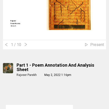
Rajveer
Final-Review
10.8.21
1
/ 10
Present
Part 1 - Poem Annotation And Analysis
Sheet
Rajveer Parekh
May 2, 2022 1:16pm