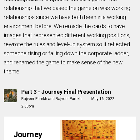
relationship that we based the game on was working
relationships since we have both been in a working
environment before. We remade the cards to have
images that represented different working positions,
rewrote the rules and level-up system so it reflected
someone rising or falling down the corporate ladder,
and renamed the game to make sense of the new
theme.
Part 3 - Journey Final Presentation
Rajveer Parekh
and
Rajveer Parekh
May 16, 2022
2:03pm
Journey