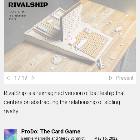
Jack & PJ
Final Presentation
10.8.21
1
/ 19
Present
RivalShip is a reimagined version of battleship that
centers on abstracting the relationship of sibling
rivalry.
ProDo: The Card Game
Bennie Marseille
and
Mercy Schmidt
May 16, 2022