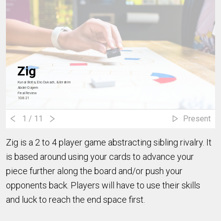
Zig
Kunal Botla, Elio Dukach, & Ibrahim
Abdel-Dayem
Final Review
10.8.21
1
/ 11
Present
Zig is a 2 to 4 player game abstracting sibling rivalry. It
is based around using your cards to advance your
piece further along the board and/or push your
opponents back. Players will have to use their skills
and luck to reach the end space first.