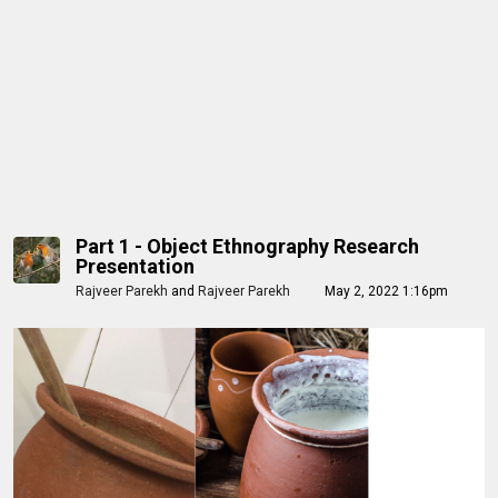
Part 1 - Object Ethnography Research
Presentation
Rajveer Parekh
and
Rajveer Parekh
May 2, 2022 1:16pm