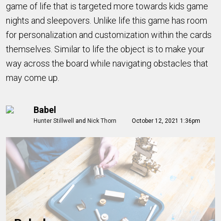
game of life that is targeted more towards kids game
nights and sleepovers. Unlike life this game has room
for personalization and customization within the cards
themselves. Similar to life the object is to make your
way across the board while navigating obstacles that
may come up.
Babel
Hunter Stillwell
and
Nick Thorn
October 12, 2021 1:36pm