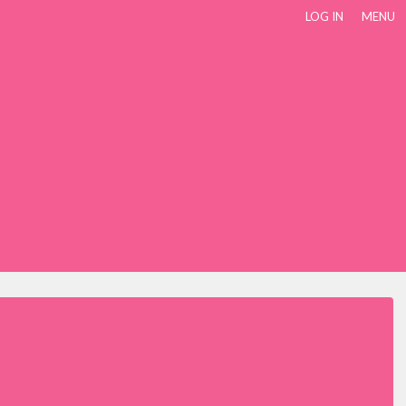
LOG IN
MENU