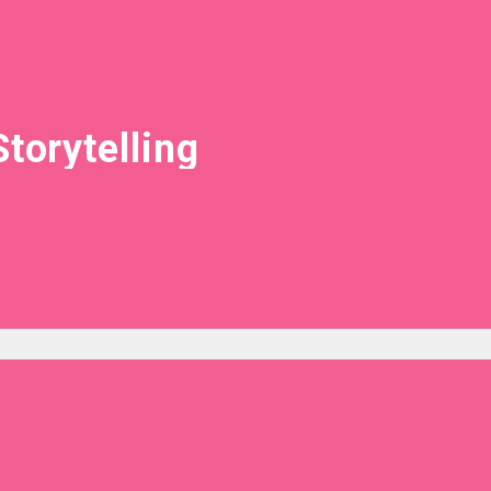
Storytelling