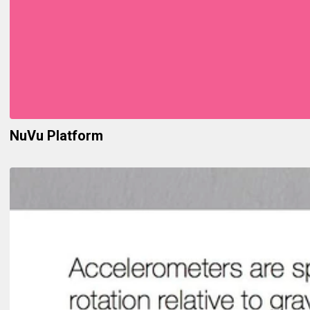
NuVu Platform