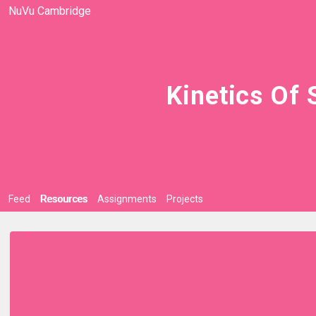
NuVu Cambridge
Kinetics Of 
Feed
Resources
Assignments
Projects