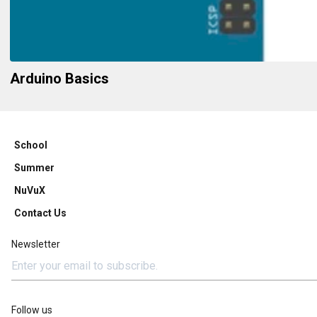
Arduino Basics
School
Summer
NuVuX
Contact Us
Newsletter
Follow us