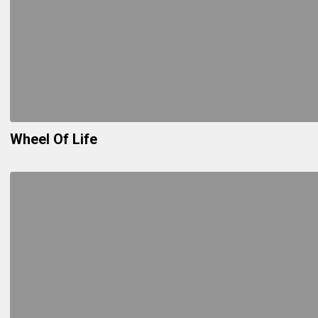
Wheel Of Life