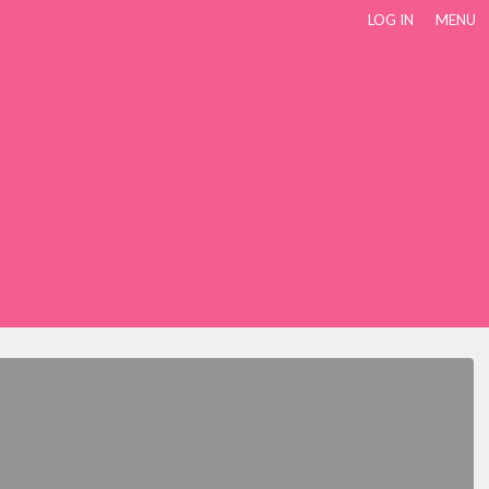
LOG IN
MENU