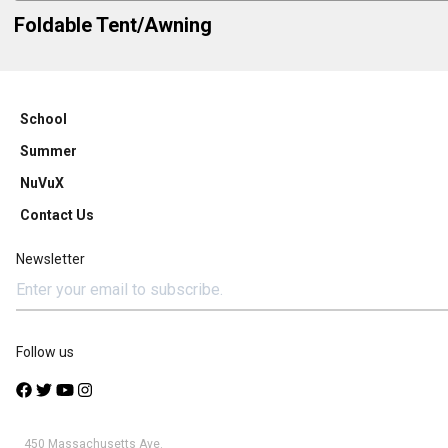
Foldable Tent/Awning
School
Summer
NuVuX
Contact Us
Newsletter
Follow us
450 Massachusetts Ave.