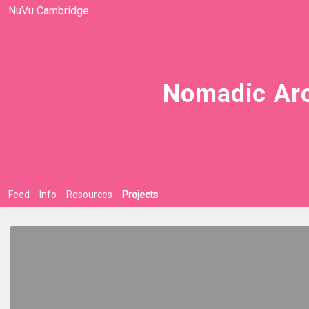
NuVu Cambridge
Nomadic Arc
Feed
Info
Resources
Projects