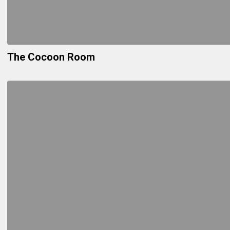
The Cocoon Room