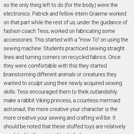
so the only thing left to do (for the body) were the
electronics. Patrick and fellow intern Graeme worked
on that part while the rest of us, under the guidance of
fashion coach Tess, worked on fabricating some
accessories. This started with a "How To" on using the
sewing machine. Students practiced sewing straight
lines and turning corners on recycled fabrics. Once
they were comfortable with this they started
brainstorming different animals or creatures they
wanted to sculpt using their newly acquired sewing
skills. Tess encouraged them to think outlandishly:
make a rabbit Viking princess, a countess mermaid
astronaut, the more creative your character is the
more creative your sewing and crafting will be. It
should be noted that these stuffed toys are relatively