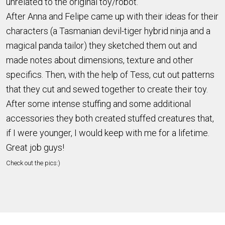
unrelated to the original toy/robot.
After Anna and Felipe came up with their ideas for their
characters (a Tasmanian devil-tiger hybrid ninja and a
magical panda tailor) they sketched them out and
made notes about dimensions, texture and other
specifics. Then, with the help of Tess, cut out patterns
that they cut and sewed together to create their toy.
After some intense stuffing and some additional
accessories they both created stuffed creatures that,
if I were younger, I would keep with me for a lifetime.
Great job guys!
Check out the pics:)