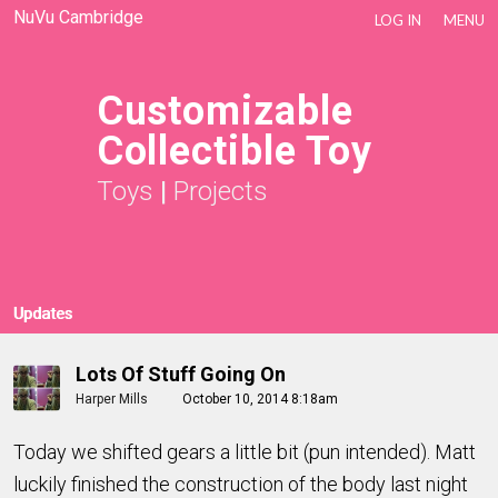
NuVu Cambridge
LOG IN
MENU
Customizable
Collectible Toy
Toys
|
Projects
Updates
Lots Of Stuff Going On
Harper Mills
October 10, 2014 8:18am
Today we shifted gears a little bit (pun intended). Matt
luckily finished the construction of the body last night