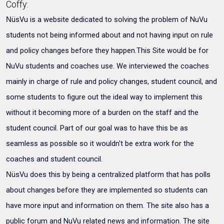
Coffy:
üsVu is a website dedicated to solving the problem of NuVu
N
students not being informed about and not having input on rule
and policy changes before they happen.This Site would be for
NuVu students and coaches use. We interviewed the coaches
mainly in charge of rule and policy changes, student council, and
some students to figure out the ideal way to implement this
without it becoming more of a burden on the staff and the
student council. Part of our goal was to have this be as
seamless as possible so it wouldn't be extra work for the
coaches and student council.
üsVu does this by being a centralized platform that has polls
N
about changes before they are implemented so students can
have more input and information on them. The site also has a
public forum and NuVu related news and information. The site