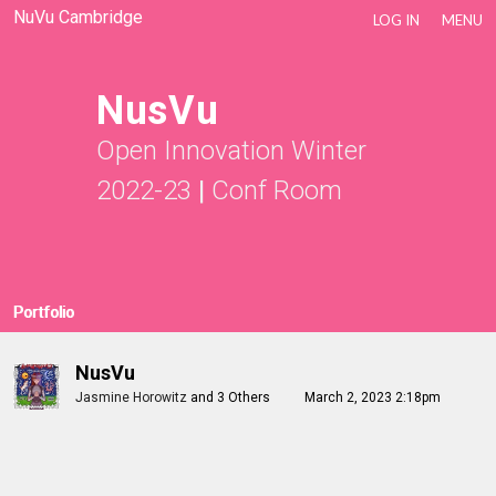
NuVu Cambridge
LOG IN
MENU
NusVu
Open Innovation Winter
2022-23
|
Conf Room
Portfolio
NusVu
Jasmine Horowitz
and
3 Others
March 2, 2023 2:18pm