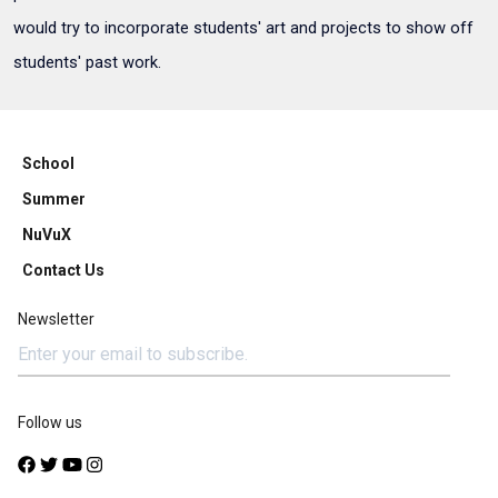
would try to incorporate students' art and projects to show off
students' past work.
School
Summer
NuVuX
Contact Us
Newsletter
Follow us