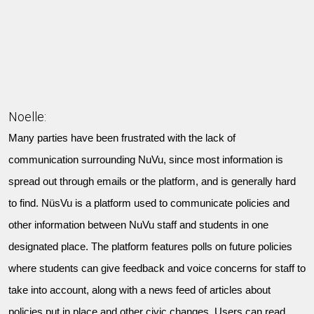
Noelle:
Many parties have been frustrated with the lack of
communication surrounding NuVu, since most information is
spread out through emails or the platform, and is generally hard
to find. NüsVu is a platform used to communicate policies and
other information between NuVu staff and students in one
designated place. The platform features polls on future policies
where students can give feedback and voice concerns for staff to
take into account, along with a news feed of articles about
policies put in place and other civic changes. Users can read