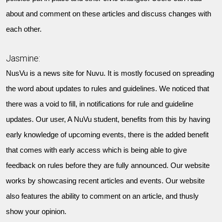
about and comment on these articles and discuss changes with
each other.
Jasmine:
NusVu is a news site for Nuvu. It is mostly focused on spreading
the word about updates to rules and guidelines. We noticed that
there was a void to fill, in notifications for rule and guideline
updates. Our user, A NuVu student, benefits from this by having
early knowledge of upcoming events, there is the added benefit
that comes with early access which is being able to give
feedback on rules before they are fully announced. Our website
works by showcasing recent articles and events. Our website
also features the ability to comment on an article, and thusly
show your opinion.