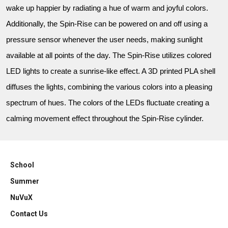
wake up happier by radiating a hue of warm and joyful colors.
Additionally, the Spin-Rise can be powered on and off using a
pressure sensor whenever the user needs, making sunlight
available at all points of the day. The Spin-Rise utilizes colored
LED lights to create a sunrise-like effect. A 3D printed PLA shell
diffuses the lights, combining the various colors into a pleasing
spectrum of hues. The colors of the LEDs fluctuate creating a
calming movement effect throughout the Spin-Rise cylinder.
School
Summer
NuVuX
Contact Us