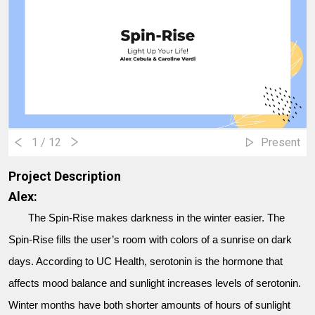
1
/ 12
Present
Project Description
Alex:
The Spin-Rise makes darkness in the winter easier. The
Spin-Rise fills the user’s room with colors of a sunrise on dark
days. According to UC Health, serotonin is the hormone that
affects mood balance and sunlight increases levels of serotonin.
Winter months have both shorter amounts of hours of sunlight