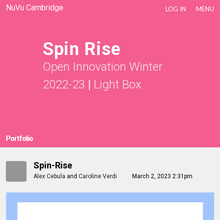
NuVu Cambridge
LOG IN
MENU
Spin Rise
Open Innovation Winter
2022-23
|
Light Box
Portfolio
Spin-Rise
Alex Cebula
and
Caroline Verdi
March 2, 2023 2:31pm