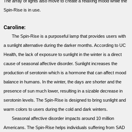
The array of lights also move to create a relaxing mood while the
Spin-Rise is in use.
Caroline:
The Spin-Rise is a purposeful lamp that provides users with
a sunlight alternative during the darker months. According to UC
Health, the lack of exposure to sunlight in the winter is a direct
cause of seasonal affective disorder. Sunlight increases the
production of serotonin which is a hormone that can affect mood
balance in humans. In the winter, the days are shorter and the
presence of sun much lower, resulting in a sizable decrease in
serotonin levels. The Spin-Rise is designed to bring sunlight and
warm colors to users during the cold and dark winters.
Seasonal affective disorder impacts around 10 million
Americans. The Spin-Rise helps individuals suffering from SAD