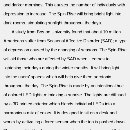
and darker mornings. This causes the number of individuals with
depression to increase. The Spin-Rise will bring bright light into
dark rooms, simulating sunlight throughout the days.
A study from Boston University found that about 10 million
Americans suffer from Seasonal Affective Disorder (SAD); a type
of depression caused by the changing of seasons. The Spin-Rise
will aid those who are affected by SAD when it comes to
lightening their days during the winter months. It will bring light
into the users’ spaces which will help give them serotonin
throughout the day. The Spin-Rise is made by an intentional hue
of colored LED lights mimicking a sunrise. The lights are diffused
by a 3D printed exterior which blends individual LEDs into a
harmonious mix of colors. It is designed to sit on a desk and
works by activating a force sensor when the top is pushed down.