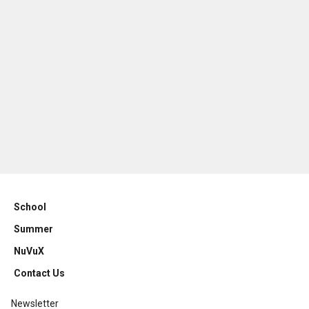
School
Summer
NuVuX
Contact Us
Newsletter