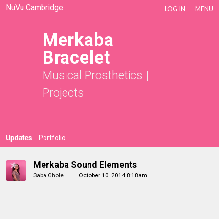
NuVu Cambridge
LOG IN
MENU
Merkaba
Bracelet
Musical Prosthetics
|
Projects
Updates
Portfolio
Merkaba Sound Elements
Saba Ghole
October 10, 2014 8:18am