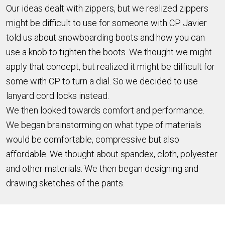
Our ideas dealt with zippers, but we realized zippers
might be difficult to use for someone with CP. Javier
told us about snowboarding boots and how you can
use a knob to tighten the boots. We thought we might
apply that concept, but realized it might be difficult for
some with CP to turn a dial. So we decided to use
lanyard cord locks instead.
We then looked towards comfort and performance.
We began brainstorming on what type of materials
would be comfortable, compressive but also
affordable. We thought about spandex, cloth, polyester
and other materials. We then began designing and
drawing sketches of the pants.