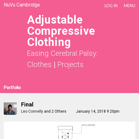
NuVu Cambridge
LOG IN
MENU
Adjustable
Compressive
Clothing
Easing Cerebral Palsy:
Clothes
|
Projects
Portfolio
Final
Leo Connelly
and
2 Others
January 14, 2018 9:20pm