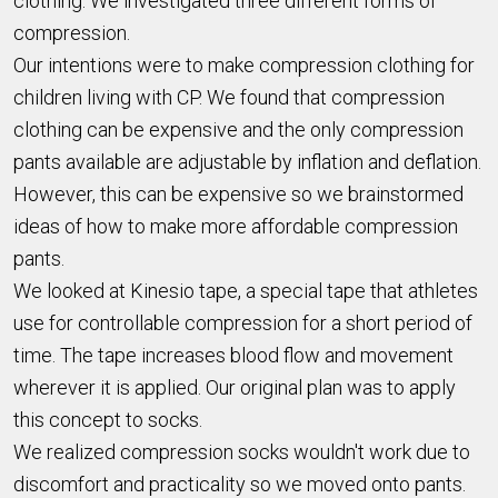
clothing. We investigated three different forms of
compression.
Our intentions were to make compression clothing for
children living with CP. We found that compression
clothing can be expensive and the only compression
pants available are adjustable by inflation and deflation.
However, this can be expensive so we brainstormed
ideas of how to make more affordable compression
pants.
We looked at Kinesio tape, a special tape that athletes
use for controllable compression for a short period of
time. The tape increases blood flow and movement
wherever it is applied. Our original plan was to apply
this concept to socks.
We realized compression socks wouldn't work due to
discomfort and practicality so we moved onto pants.