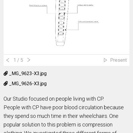
1
/ 5
Present
_MG_9623-X3.jpg
_MG_9626-X3.jpg
Our Studio focused on people living with CP.
People with CP have poor blood circulation because
they spend so much time in their wheelchairs. One
popular solution to this problem is compression