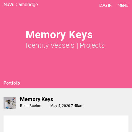
NuVu Cambridge
LOG IN
MENU
Memory Keys
Identity Vessels
|
Projects
Portfolio
Memory Keys
Rosa Boehm
May 4, 2020 7:45am