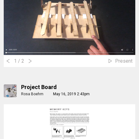
1
/ 2
Present
Project Board
Rosa Boehm
May 16, 2019 2:43pm