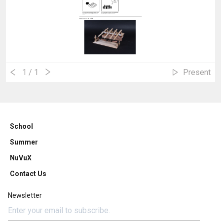
1
/ 1
Present
School
Summer
NuVuX
Contact Us
Newsletter