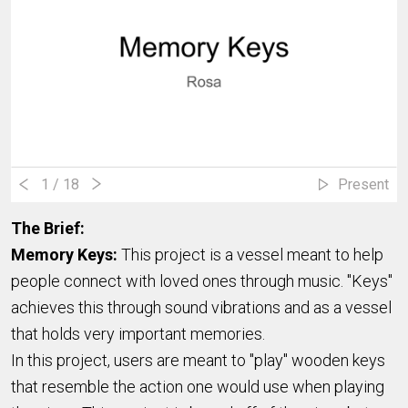
1
/ 18
Present
The Brief:
Memory Keys:
This project is a vessel meant to help
people connect with loved ones through music. "Keys"
achieves this through sound vibrations and as a vessel
that holds very important memories.
In this project, users are meant to "play" wooden keys
that resemble the action one would use when playing