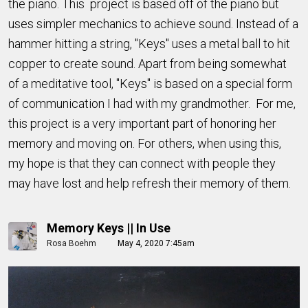
the piano. This project is based off of the piano but
uses simpler mechanics to achieve sound. Instead of a
hammer hitting a string, "Keys" uses a metal ball to hit
copper to create sound. Apart from being somewhat
of a meditative tool, "Keys" is based on a special form
of communication I had with my grandmother. For me,
this project is a very important part of honoring her
memory and moving on. For others, when using this,
my hope is that they can connect with people they
may have lost and help refresh their memory of them.
Memory Keys || In Use
Rosa Boehm
May 4, 2020 7:45am