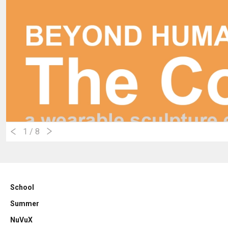
1
/ 8
School
Summer
NuVuX