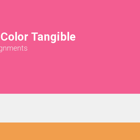
Color Tangible
gnments