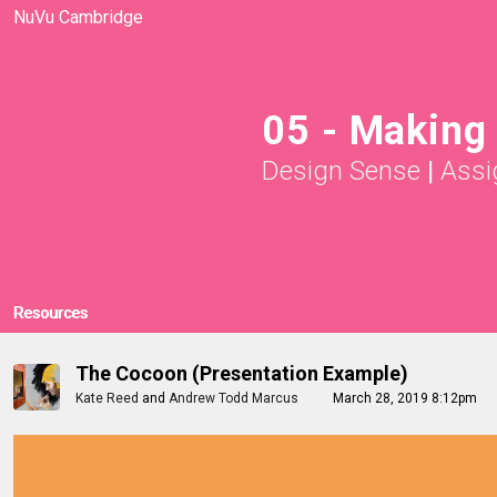
NuVu Cambridge
05 - Making 
Design Sense
|
Assi
Resources
The Cocoon (Presentation Example)
Kate Reed
and
Andrew Todd Marcus
March 28, 2019 8:12pm