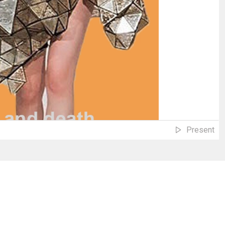
Present