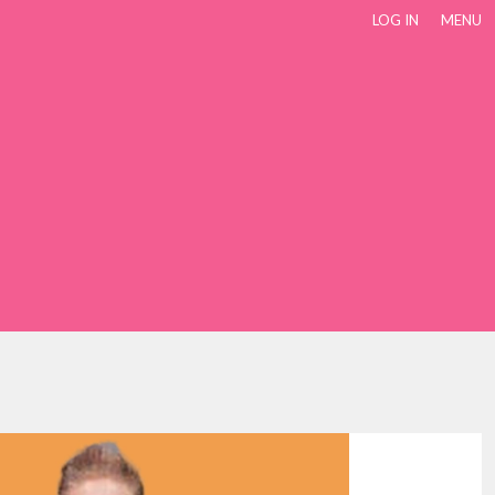
LOG IN
MENU