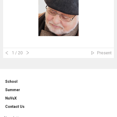
1
/ 20
Present
School
Summer
NuVuX
Contact Us