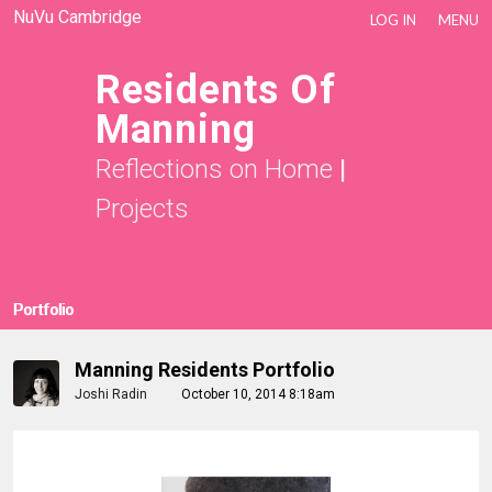
NuVu Cambridge
LOG IN
MENU
Residents Of
Manning
Reflections on Home
|
Projects
Portfolio
Manning Residents Portfolio
Joshi Radin
October 10, 2014 8:18am