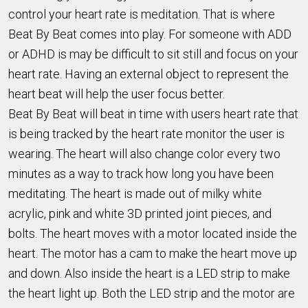
control your heart rate is meditation. That is where
Beat By Beat comes into play. For someone with ADD
or ADHD is may be difficult to sit still and focus on your
heart rate. Having an external object to represent the
heart beat will help the user focus better.
Beat By Beat will beat in time with users heart rate that
is being tracked by the heart rate monitor the user is
wearing. The heart will also change color every two
minutes as a way to track how long you have been
meditating. The heart is made out of milky white
acrylic, pink and white 3D printed joint pieces, and
bolts. The heart moves with a motor located inside the
heart. The motor has a cam to make the heart move up
and down. Also inside the heart is a LED strip to make
the heart light up. Both the LED strip and the motor are