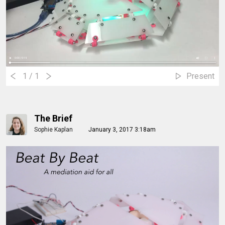
1
/ 1
Present
The Brief
Sophie Kaplan
January 3, 2017 3:18am