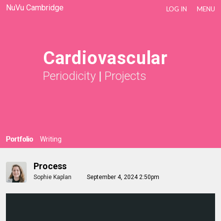
NuVu Cambridge
LOG IN
MENU
Cardiovascular
Periodicity
|
Projects
Portfolio
Writing
Process
Sophie Kaplan
September 4, 2024 2:50pm