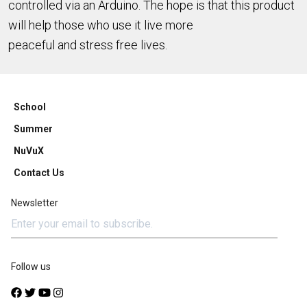
controlled via an Arduino. The hope is that this product
will help those who use it live more
peaceful and stress free lives.
School
Summer
NuVuX
Contact Us
Newsletter
Follow us