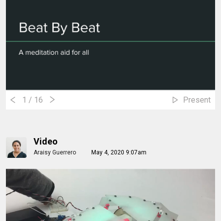
1
/ 16
Present
Video
Araisy Guerrero
May 4, 2020 9:07am