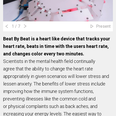
1
/ 7
Present
Beat By Beat is a heart like device that tracks your
heart rate, beats in time with the users heart rate,
and changes color every two minutes.
Scientists in the mental health field continually
agree that the ability to change the heart rate
appropriately in given scenarios will lower stress and
lessen anxiety. The benefits of lower stress include
improving how the immune system functions,
preventing illnesses like the common cold and
or physical complaints such as back aches, and
increasing your energy levels. The easiest way to