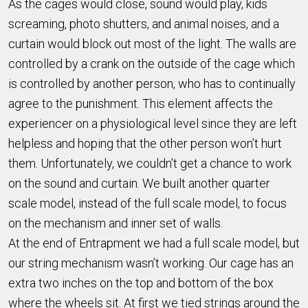
As the cages would close, sound would play, kids
screaming, photo shutters, and animal noises, and a
curtain would block out most of the light. The walls are
controlled by a crank on the outside of the cage which
is controlled by another person, who has to continually
agree to the punishment. This element affects the
experiencer on a physiological level since they are left
helpless and hoping that the other person won’t hurt
them. Unfortunately, we couldn’t get a chance to work
on the sound and curtain. We built another quarter
scale model, instead of the full scale model, to focus
on the mechanism and inner set of walls.
At the end of Entrapment we had a full scale model, but
our string mechanism wasn’t working. Our cage has an
extra two inches on the top and bottom of the box
where the wheels sit. At first we tied strings around the