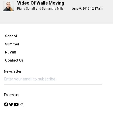
Video Of Walls Moving
Riana Schaff
and
Samantha Mills
June 9, 2016 12:37am
School
Summer
NuVuX
Contact Us
Newsletter
Follow us