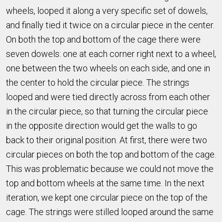
wheels, looped it along a very specific set of dowels,
and finally tied it twice on a circular piece in the center.
On both the top and bottom of the cage there were
seven dowels: one at each corner right next to a wheel,
one between the two wheels on each side, and one in
the center to hold the circular piece. The strings
looped and were tied directly across from each other
in the circular piece, so that turning the circular piece
in the opposite direction would get the walls to go
back to their original position. At first, there were two
circular pieces on both the top and bottom of the cage.
This was problematic because we could not move the
top and bottom wheels at the same time. In the next
iteration, we kept one circular piece on the top of the
cage. The strings were stilled looped around the same