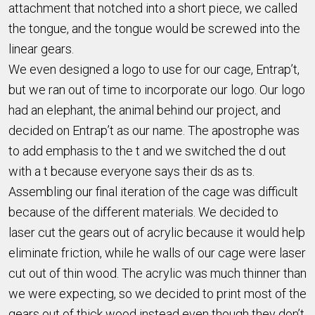
attachment that notched into a short piece, we called
the tongue, and the tongue would be screwed into the
linear gears.
We even designed a logo to use for our cage, Entrap’t,
but we ran out of time to incorporate our logo. Our logo
had an elephant, the animal behind our project, and
decided on Entrap’t as our name. The apostrophe was
to add emphasis to the t and we switched the d out
with a t because everyone says their ds as ts.
Assembling our final iteration of the cage was difficult
because of the different materials. We decided to
laser cut the gears out of acrylic because it would help
eliminate friction, while he walls of our cage were laser
cut out of thin wood. The acrylic was much thinner than
we were expecting, so we decided to print most of the
gears out of thick wood instead even though they don’t