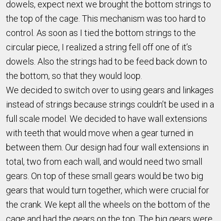
dowels, expect next we brought the bottom strings to
the top of the cage. This mechanism was too hard to
control. As soon as I tied the bottom strings to the
circular piece, I realized a string fell off one of it’s
dowels. Also the strings had to be feed back down to
the bottom, so that they would loop.
We decided to switch over to using gears and linkages
instead of strings because strings couldn’t be used in a
full scale model. We decided to have wall extensions
with teeth that would move when a gear turned in
between them. Our design had four wall extensions in
total, two from each wall, and would need two small
gears. On top of these small gears would be two big
gears that would turn together, which were crucial for
the crank. We kept all the wheels on the bottom of the
cage and had the gears on the top. The big gears were