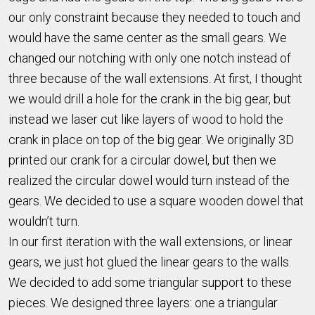
our only constraint because they needed to touch and
would have the same center as the small gears. We
changed our notching with only one notch instead of
three because of the wall extensions. At first, I thought
we would drill a hole for the crank in the big gear, but
instead we laser cut like layers of wood to hold the
crank in place on top of the big gear. We originally 3D
printed our crank for a circular dowel, but then we
realized the circular dowel would turn instead of the
gears. We decided to use a square wooden dowel that
wouldn’t turn.
In our first iteration with the wall extensions, or linear
gears, we just hot glued the linear gears to the walls.
We decided to add some triangular support to these
pieces. We designed three layers: one a triangular