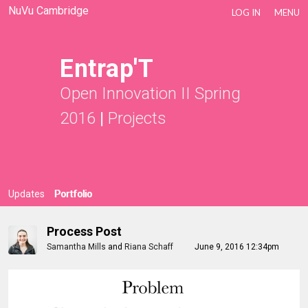
NuVu Cambridge
LOG IN
MENU
Entrap'T
Open Innovation II Spring
2016
|
Projects
Updates
Portfolio
Process Post
Samantha Mills
and
Riana Schaff
June 9, 2016 12:34pm