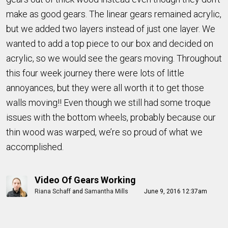
make as good gears. The linear gears remained acrylic,
but we added two layers instead of just one layer. We
wanted to add a top piece to our box and decided on
acrylic, so we would see the gears moving. Throughout
this four week journey there were lots of little
annoyances, but they were all worth it to get those
walls moving!! Even though we still had some troque
issues with the bottom wheels, probably because our
thin wood was warped, we’re so proud of what we
accomplished.
Video Of Gears Working
Riana Schaff
and
Samantha Mills
June 9, 2016 12:37am