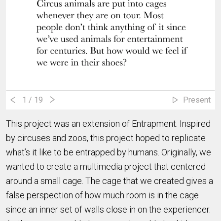
1
/ 19
Present
This project was an extension of Entrapment. Inspired
by circuses and zoos, this project hoped to replicate
what’s it like to be entrapped by humans. Originally, we
wanted to create a multimedia project that centered
around a small cage. The cage that we created gives a
false perspection of how much room is in the cage
since an inner set of walls close in on the experiencer.