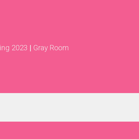
ing 2023
|
Gray Room