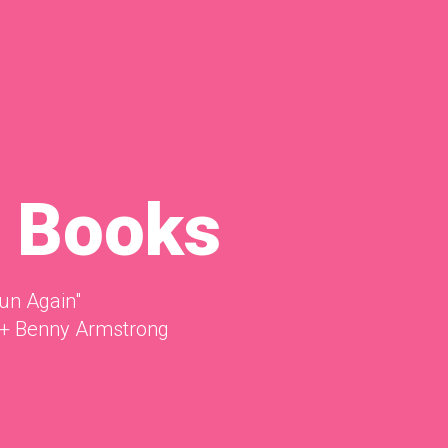
 Books
un Again"
+ Benny Armstrong