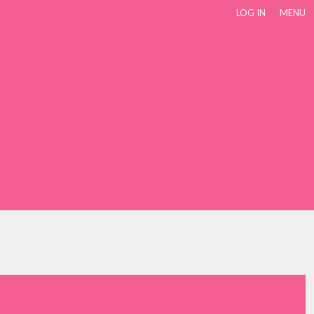
LOG IN
MENU