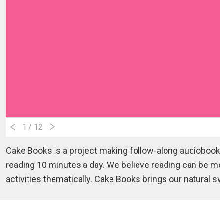
1
/ 12
Cake Books is a project making follow-along audiobooks
reading 10 minutes a day. We believe reading can be m
activities thematically. Cake Books brings our natural 