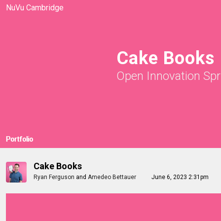
NuVu Cambridge
Cake Books
Open Innovation Spr
Portfolio
Cake Books
Ryan Ferguson
and
Amedeo Bettauer
June 6, 2023 2:31pm