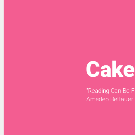
Cake
"Reading Can Be F
Amedeo Bettauer 