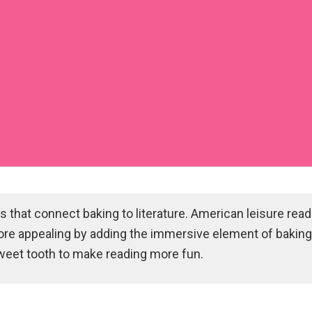
 that connect baking to literature. American leisure rea
ore appealing by adding the immersive element of baking 
sweet tooth to make reading more fun.