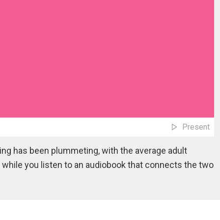
Present
ding has been plummeting, with the average adult
while you listen to an audiobook that connects the two