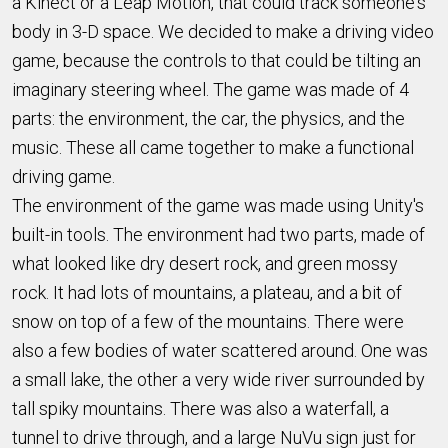
a Kinect or a Leap Motion, that could track someone's
body in 3-D space. We decided to make a driving video
game, because the controls to that could be tilting an
imaginary steering wheel. The game was made of 4
parts: the environment, the car, the physics, and the
music. These all came together to make a functional
driving game.
The environment of the game was made using Unity's
built-in tools. The environment had two parts, made of
what looked like dry desert rock, and green mossy
rock. It had lots of mountains, a plateau, and a bit of
snow on top of a few of the mountains. There were
also a few bodies of water scattered around. One was
a small lake, the other a very wide river surrounded by
tall spiky mountains. There was also a waterfall, a
tunnel to drive through, and a large NuVu sign just for