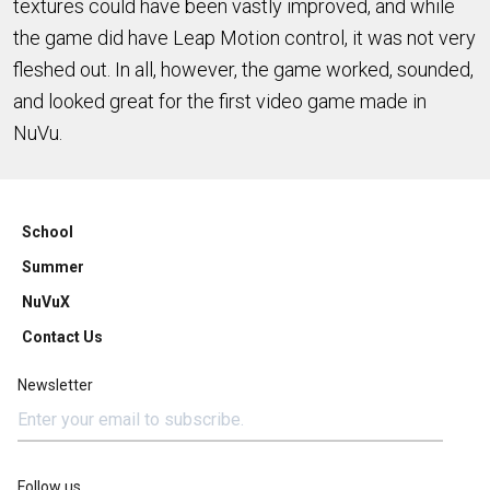
textures could have been vastly improved, and while
the game did have Leap Motion control, it was not very
fleshed out. In all, however, the game worked, sounded,
and looked great for the first video game made in
NuVu.
School
Summer
NuVuX
Contact Us
Newsletter
Follow us