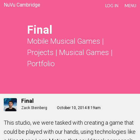
NuVu Cambridge
LOG IN
MENU
Final
Mobile Musical Games
|
Projects
|
Musical Games
|
Portfolio
Final
Zack Steinberg
October 10, 2014 8:19am
This studio, we were tasked with creating a game that
could be played with our hands, using technologies like