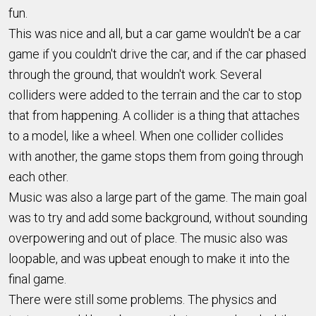
fun.
This was nice and all, but a car game wouldn't be a car
game if you couldn't drive the car, and if the car phased
through the ground, that wouldn't work. Several
colliders were added to the terrain and the car to stop
that from happening. A collider is a thing that attaches
to a model, like a wheel. When one collider collides
with another, the game stops them from going through
each other.
Music was also a large part of the game. The main goal
was to try and add some background, without sounding
overpowering and out of place. The music also was
loopable, and was upbeat enough to make it into the
final game.
There were still some problems. The physics and