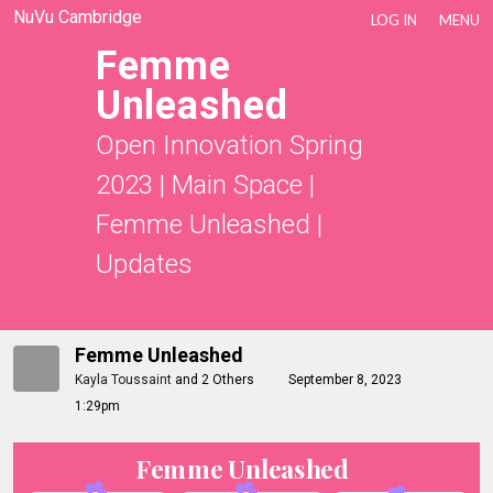
NuVu Cambridge
LOG IN
MENU
Femme
Unleashed
Open Innovation Spring
2023
|
Main Space
|
Femme Unleashed
|
Updates
Femme Unleashed
Kayla Toussaint
and
2 Others
September 8, 2023
1:29pm
Femme Unleashed