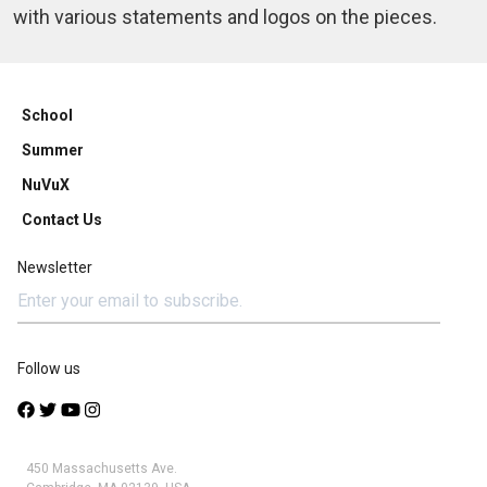
with various statements and logos on the pieces.
School
Summer
NuVuX
Contact Us
Newsletter
Follow us
450 Massachusetts Ave.