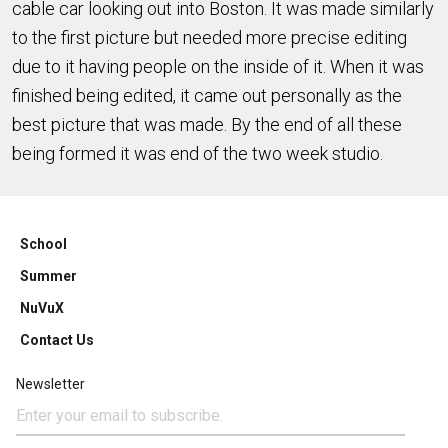
cable car looking out into Boston. It was made similarly
to the first picture but needed more precise editing
due to it having people on the inside of it. When it was
finished being edited, it came out personally as the
best picture that was made. By the end of all these
being formed it was end of the two week studio.
School
Summer
NuVuX
Contact Us
Newsletter