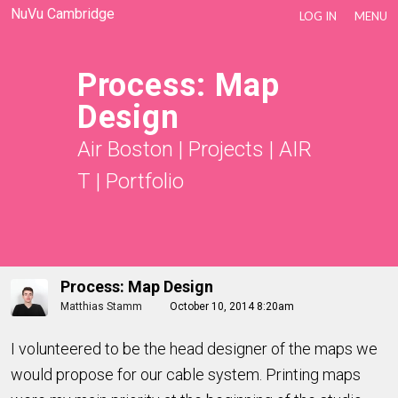
NuVu Cambridge
LOG IN
MENU
Process: Map
Design
Air Boston
|
Projects
|
AIR
T
|
Portfolio
Process: Map Design
Matthias Stamm
October 10, 2014 8:20am
I volunteered to be the head designer of the maps we
would propose for our cable system. Printing maps