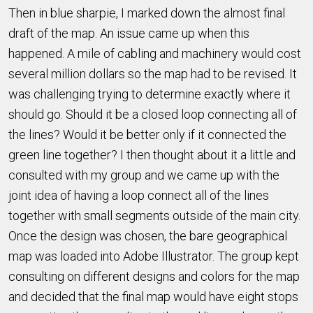
Then in blue sharpie, I marked down the almost final
draft of the map. An issue came up when this
happened. A mile of cabling and machinery would cost
several million dollars so the map had to be revised. It
was challenging trying to determine exactly where it
should go. Should it be a closed loop connecting all of
the lines? Would it be better only if it connected the
green line together? I then thought about it a little and
consulted with my group and we came up with the
joint idea of having a loop connect all of the lines
together with small segments outside of the main city.
Once the design was chosen, the bare geographical
map was loaded into Adobe Illustrator. The group kept
consulting on different designs and colors for the map
and decided that the final map would have eight stops