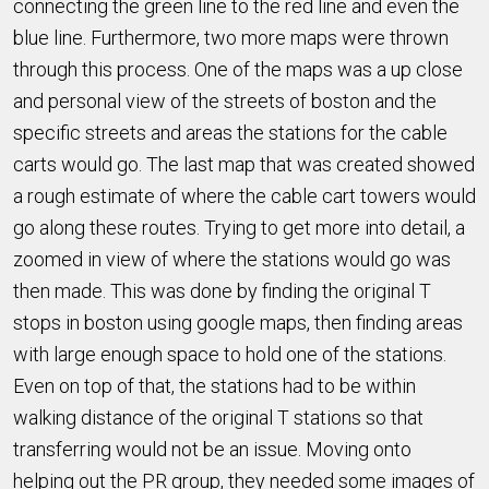
connecting the green line to the red line and even the
blue line. Furthermore, two more maps were thrown
through this process. One of the maps was a up close
and personal view of the streets of boston and the
specific streets and areas the stations for the cable
carts would go. The last map that was created showed
a rough estimate of where the cable cart towers would
go along these routes. Trying to get more into detail, a
zoomed in view of where the stations would go was
then made. This was done by finding the original T
stops in boston using google maps, then finding areas
with large enough space to hold one of the stations.
Even on top of that, the stations had to be within
walking distance of the original T stations so that
transferring would not be an issue. Moving onto
helping out the PR group, they needed some images of