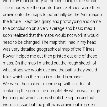
were my main priority at the beginning of the studio.
The maps were then printed and sketches were then
drawn onto the maps to potentially be the AirT maps in
the future. I kept designing and prototyping and came
to a conclusion on a very average and basic map. I
soon realized that the maps would not work it would
need to be changed. The map that I had in my head
was very detailed geographical map of the T lines.
Rowan helped me out then printed out one of these
maps. On the map I marked out the rough sketch of
what stops we would use and the paths they would
take, which on the map is marked in orange.
We were then asked to come up with an idea of
replacing the green line completely which was tough.
Figuring out which stops should be kept in and out
were an issue but the path was drawn out in green.