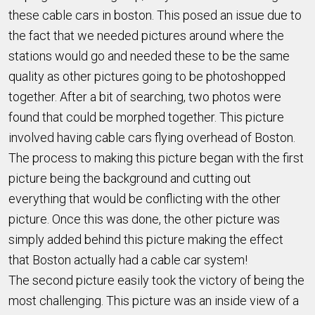
these cable cars in boston. This posed an issue due to
the fact that we needed pictures around where the
stations would go and needed these to be the same
quality as other pictures going to be photoshopped
together. After a bit of searching, two photos were
found that could be morphed together. This picture
involved having cable cars flying overhead of Boston.
The process to making this picture began with the first
picture being the background and cutting out
everything that would be conflicting with the other
picture. Once this was done, the other picture was
simply added behind this picture making the effect
that Boston actually had a cable car system!
The second picture easily took the victory of being the
most challenging. This picture was an inside view of a