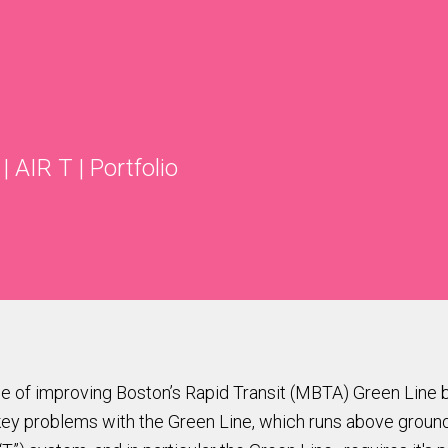
|
AIR T
|
Portfolio
ge of improving Boston’s Rapid Transit (MBTA) Green Line b
 problems with the Green Line, which runs above ground for