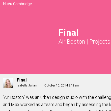
NuVu Cambridge
Final
Air Boston
|
Projects
Final
Isabella Julian
October 10, 2014 8:19am
“Air Boston” was an urban design studio with the challen
and Max worked as a team and began by assessing the key