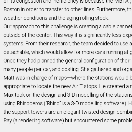
of its congestion and inefficiency is because the MBTA (“
Boston in order to transfer to other lines. Furthermore,
weather conditions and the aging rolling stock.
Our approach to this challenge is creating a cable car net
outside of the center. This way it is significantly less e
systems. From their research, the team decided to use a
detachable, which would allow for more cars running at g
Once they had planned the general configuration of thei
many people per car, and costing. She gathered and organ
Matt was in charge of maps—where the stations would be 
appropriate to locate the new Air T stops. He created a m
Max took on the design and 3-D modelling of the station
using Rhinoceros (“Rhino” is a 3-D modelling software). 
the support towers are an elegant twisted design combini
Ray (a rendering software) but encountered some probl