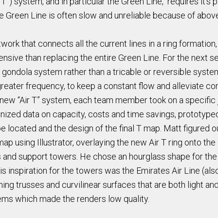
T”) system, and in particular the Green Line, requires it's 
 the Green Line is often slow and unreliable because of abo
work that connects all the current lines in a ring formation,
xpensive than replacing the entire Green Line. For the next
 gondola system rather than a tricable or reversible syste
reater frequency, to keep a constant flow and alleviate co
r new “Air T” system, each team member took on a specific 
ized data on capacity, costs and time savings, prototyped a
located and the design of the final T map. Matt figured o
ap using Illustrator, overlaying the new Air T ring onto the
s and support towers. He chose an hourglass shape for the 
His inspiration for the towers was the Emirates Air Line (a
ng trusses and curvilinear surfaces that are both light an
ems which made the renders low quality.