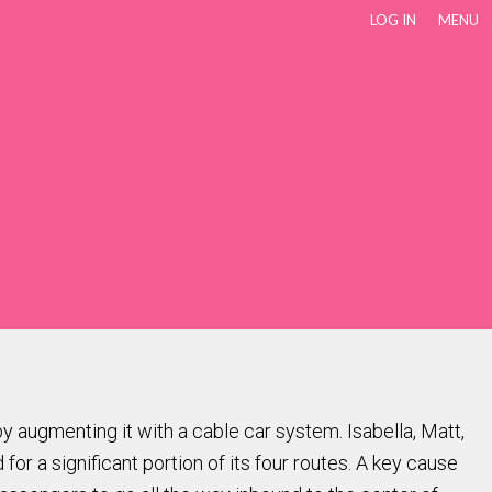
LOG IN
MENU
y augmenting it with a cable car system. Isabella, Matt,
 a significant portion of its four routes. A key cause