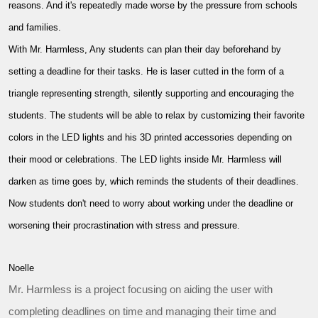
reasons. And it's repeatedly made worse by the pressure from schools
and families.
With Mr. Harmless, Any students can plan their day beforehand by
setting a deadline for their tasks. He is laser cutted in the form of a
triangle representing strength, silently supporting and encouraging the
students. The students will be able to relax by customizing their favorite
colors in the LED lights and his 3D printed accessories depending on
their mood or celebrations. The LED lights inside Mr. Harmless will
darken as time goes by, which reminds the students of their deadlines.
Now students don't need to worry about working under the deadline or
worsening their procrastination with stress and pressure.
Noelle
Mr. Harmless is a project focusing on aiding the user with
completing deadlines on time and managing their time and