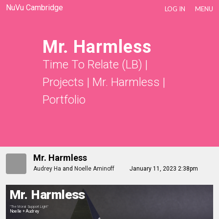
NuVu Cambridge
LOG IN
MENU
Mr. Harmless
Time To Relate (LB)
|
Projects
|
Mr. Harmless
|
Portfolio
Mr. Harmless
Audrey Ha
and
Noelle Aminoff
January 11, 2023 2:38pm
Mr. Harmless
"The Moral Support Light"
Noelle + Audrey