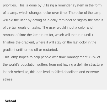
priorities. This is done by utilizing a reminder system in the form
of a lamp, which changes color over time. The color of the lamp
will aid the user by acting as a daily reminder to signify the status
of certain goals or tasks. The user would input a color and
amount of time the lamp runs for, which will then run until it
finishes the gradient, where it will stay on the last color in the
gradient until turned off or restarted.
This lamp hopes to help people with time management. 82% of
the world’s population suffers from not having a definite structure
in their schedule, this can lead to failed deadlines and extreme
stress.
School