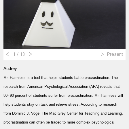
1
/ 13
Present
Audrey
Mr. Harmless is a tool that helps students battle procrastination. The
research from American Psychological Association (APA) reveals that
80- 90 percent of students suffer from procrastination. Mr. Harmless will
help students stay on task and relieve stress. According to research
from Dominic J. Voge, The Mac Grey Center for Teaching and Learning,
procrastination can often be traced to more complex psychological