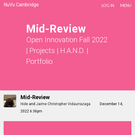
NuVu Cambridge
LOG IN
MENU
Mid-Review
Open Innovation Fall 2022
|
Projects
|
H.A.N.D.
|
Portfolio
Mid-Review
Hide
and
Jaime Christopher Vidaurrazaga
December 14,
2022 6:36pm