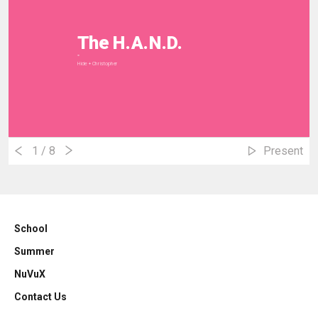
The H.A.N.D.
""
Hide + Christopher
1
/ 8
Present
School
Summer
NuVuX
Contact Us