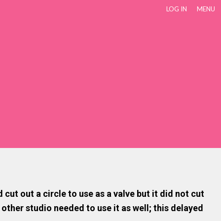
LOG IN
MENU
t out a circle to use as a valve but it did not cut
 other studio needed to use it as well; this delayed