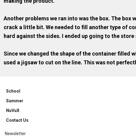
making the product.
Another problems we ran into was the box. The box wa
crack a little bit. We needed to fill another type of
hard against the sides. I ended up going to the store 
Since we changed the shape of the container filled wi
used a jigsaw to cut on the line. This was not perfectl
School
Summer
NuVuX
Contact Us
Newsletter