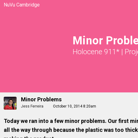
NuVu Cambridge
Minor Probl
Holocene 911*
|
Proj
Minor Problems
Jess Ferreira
October 10, 2014 8:20am
Today we ran into a few minor problems. Our first min
all the way through because the plastic was too thick.