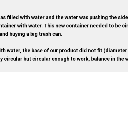
s filled with water and the water was pushing the side
 container with water. This new container needed to be c
and buying a big trash can.
th water, the base of our product did not fit (diameter
y circular but circular enough to work, balance in the w