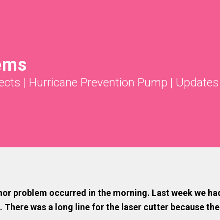
ems
ects
|
Hurricane Prevention Pump
|
Updates
or problem occurred in the morning. Last week we had cu
 There was a long line for the laser cutter because the