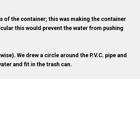
s of the container; this was making the container
ircular this would prevent the water from pushing
 wise). We drew a circle around the P.V.C. pipe and
ater and fit in the trash can.