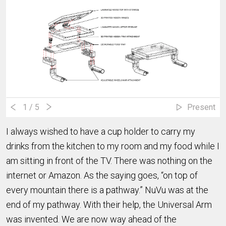
1
/ 5
Present
I always wished to have a cup holder to carry my
drinks from the kitchen to my room and my food while I
am sitting in front of the TV. There was nothing on the
internet or Amazon. As the saying goes, “on top of
every mountain there is a pathway.” NuVu was at the
end of my pathway. With their help, the Universal Arm
was invented. We are now way ahead of the