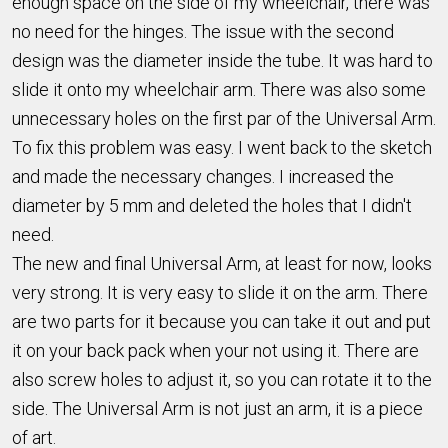
enough space on the side of my wheelchair, there was
no need for the hinges. The issue with the second
design was the diameter inside the tube. It was hard to
slide it onto my wheelchair arm. There was also some
unnecessary holes on the first par of the Universal Arm.
To fix this problem was easy. I went back to the sketch
and made the necessary changes. I increased the
diameter by 5 mm and deleted the holes that I didn't
need.
The new and final Universal Arm, at least for now, looks
very strong. It is very easy to slide it on the arm. There
are two parts for it because you can take it out and put
it on your back pack when your not using it. There are
also screw holes to adjust it, so you can rotate it to the
side. The Universal Arm is not just an arm, it is a piece
of art.