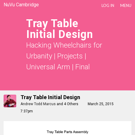
NuVu Cambridge
LOG IN
MENU
Tray Table
Initial Design
Hacking Wheelchairs for
Urbanity
|
Projects
|
Universal Arm
|
Final
Tray Table Initial Design
Andrew Todd Marcus
and
4 Others
March 25, 2015
7:37pm