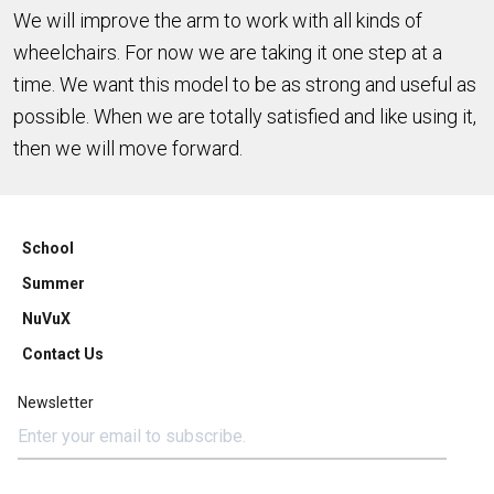
We will improve the arm to work with all kinds of
wheelchairs. For now we are taking it one step at a
time. We want this model to be as strong and useful as
possible. When we are totally satisfied and like using it,
then we will move forward.
School
Summer
NuVuX
Contact Us
Newsletter