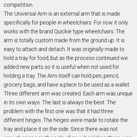
competition.
The Universal Arm is an external arm that is made
specifically for people in wheelchairs. For now it only
works with the brand Quickie type wheelchairs. The
arm is totally custom made from the ground up. It is
easy to attach and detach. It was originally made to
hold a tray for food, but as the process continued we
added new parts so it is useful when not used for
holding a tray. The Arm itself can hold pen, pencil,
grocery bags, and have a place to be used as a wallet.
Three different arm was created. Each arm was unique
in its own ways. The last is always the best. The
problem with the first one was that it had three
different hinges. The hinges were made to rotate the
tray and place it on the side. Since there was not