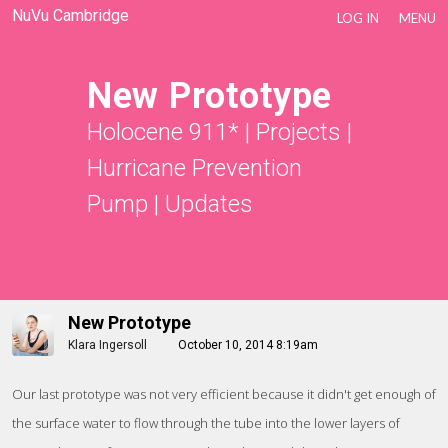
NuVu Cambridge
LOG IN
MENU
New Prototype
Holocene 911*
|
Projects
|
Hurricane Prevention
Pump
|
Updates
New Prototype
Klara Ingersoll
October 10, 2014 8:19am
Our last prototype was not very efficient because it didn't get enough of
the surface water to flow through the tube into the lower layers of