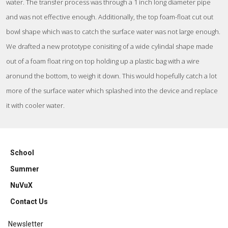
water. The transfer process was through a 1 inch long diameter pipe
and was not effective enough. Additionally, the top foam-float cut out
bowl shape which was to catch the surface water was not large enough.
We drafted a new prototype conisiting of a wide cylindal shape made
out of a foam float ring on top holding up a plastic bag with a wire
aronund the bottom, to weigh it down. This would hopefully catch a lot
more of the surface water which splashed into the device and replace
it with cooler water.
School
Summer
NuVuX
Contact Us
Newsletter