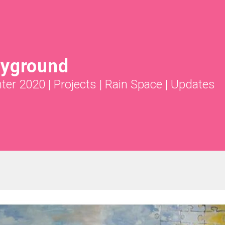
ayground
nter 2020
|
Projects
|
Rain Space
|
Updates