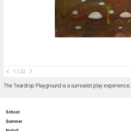
1
/ 22
The Teardrop Playground is a surrealist play experience, 
School
Summer
NuVuX