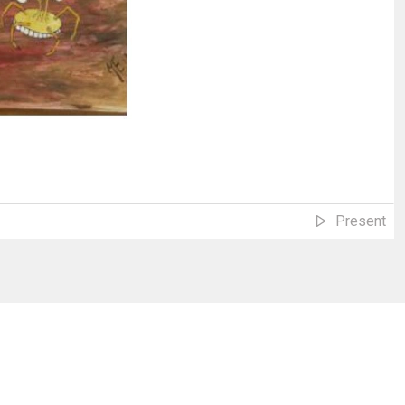
Present