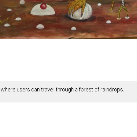
where users can travel through a forest of raindrops.