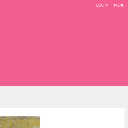
LOG IN
MENU