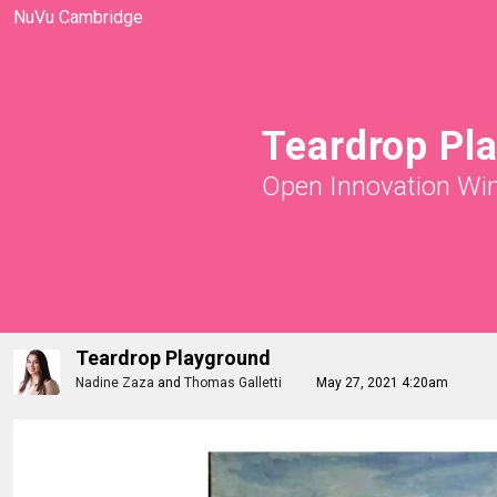
NuVu Cambridge
Teardrop Pl
Open Innovation Wi
Teardrop Playground
Nadine Zaza
and
Thomas Galletti
May 27, 2021 4:20am