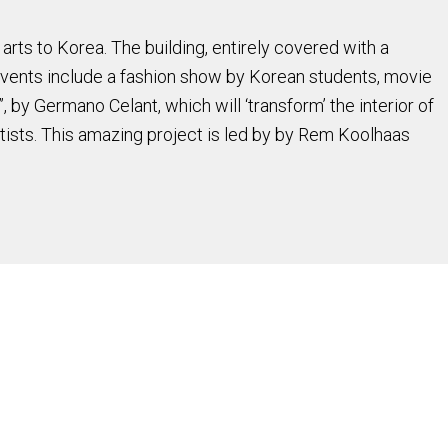
 arts to Korea. The building, entirely covered with a
 Events include a fashion show by Korean students, movie
 by Germano Celant, which will ‘transform’ the interior of
tists. This amazing project is led by by Rem Koolhaas