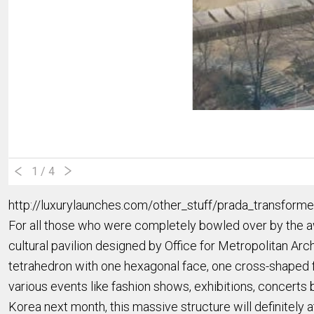
1
/ 4
http://luxurylaunches.com/other_stuff/prada_transforme
For all those who were completely bowled over by the a
cultural pavilion designed by Office for Metropolitan A
tetrahedron with one hexagonal face, one cross-shaped fa
various events like fashion shows, exhibitions, concerts 
Korea next month, this massive structure will definitely at