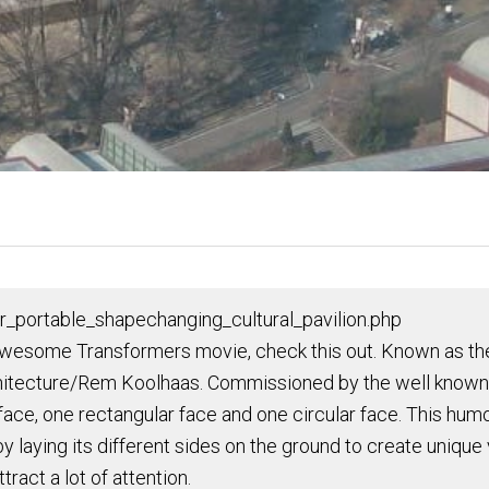
r_portable_shapechanging_cultural_pavilion.php
wesome Transformers movie, check this out. Known as the P
rchitecture/Rem Koolhaas. Commissioned by the well known f
ce, one rectangular face and one circular face. This humon
by laying its different sides on the ground to create unique
tract a lot of attention.