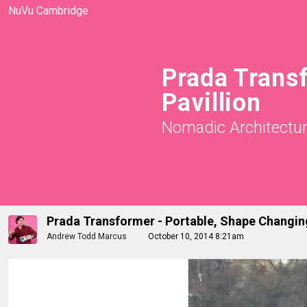
NuVu Cambridge
Prada Trans
Pavillion
Nomadic Architectu
Prada Transformer - Portable, Shape Changing
Andrew Todd Marcus
October 10, 2014 8:21am