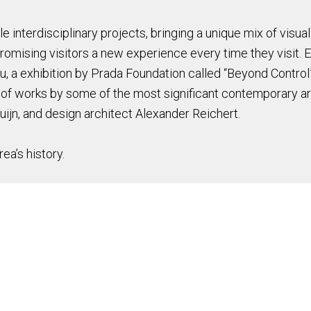
e interdisciplinary projects, bringing a unique mix of visual
promising visitors a new experience every time they visit.
u, a exhibition by Prada Foundation called “Beyond Control”,
 of works by some of the most significant contemporary ar
ijn, and design architect Alexander Reichert.
ea’s history.