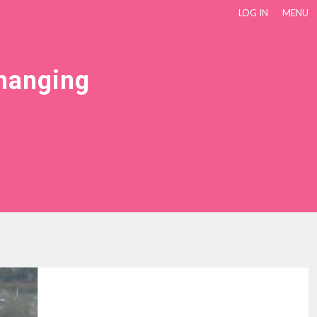
LOG IN
MENU
Changing