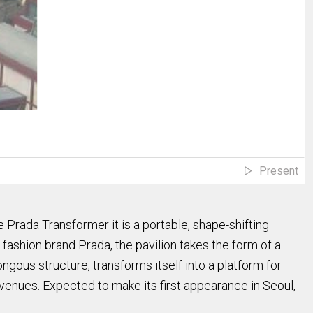
Present
rada Transformer it is a portable, shape-shifting
ashion brand Prada, the pavilion takes the form of a
gous structure, transforms itself into a platform for
 venues. Expected to make its first appearance in Seoul,