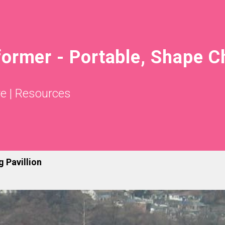
former - Portable, Shape 
re
|
Resources
 Pavillion