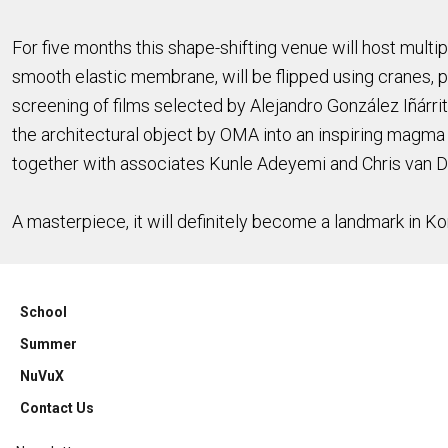
For five months this shape-shifting venue will host multipl
smooth elastic membrane, will be flipped using cranes, 
screening of films selected by Alejandro González Iñárrit
the architectural object by OMA into an inspiring magma
together with associates Kunle Adeyemi and Chris van Du
A masterpiece, it will definitely become a landmark in Kor
School
Summer
NuVuX
Contact Us