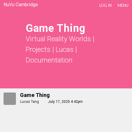
NuVu Cambridge
LOG IN
MENU
Game Thing
Virtual Reality Worlds
|
Projects
|
Lucas
|
Documentation
Game Thing
Lucas Tang
July 17, 2020 4:42pm