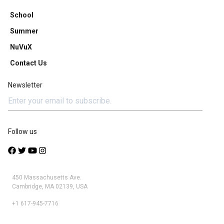
School
Summer
NuVuX
Contact Us
Newsletter
Follow us
450 Massachusetts Ave.
Cambridge, MA 02139, USA
+1 617-945-7716