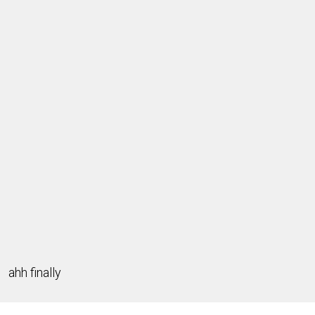
ahh finally