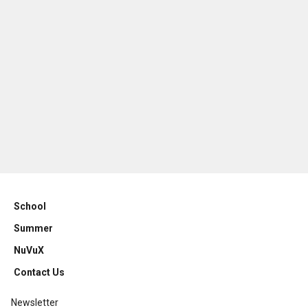
School
Summer
NuVuX
Contact Us
Newsletter