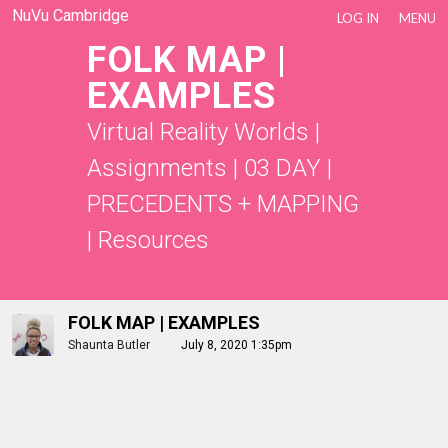
NuVu Cambridge
LOG IN
MENU
FOLK MAP |
EXAMPLES
Virtual Reality Worlds
|
Assignments
|
03 DAY |
PRECEDENTS + MAPPING
|
Resources
FOLK MAP | EXAMPLES
Shaunta Butler
July 8, 2020 1:35pm