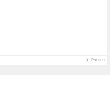
Present