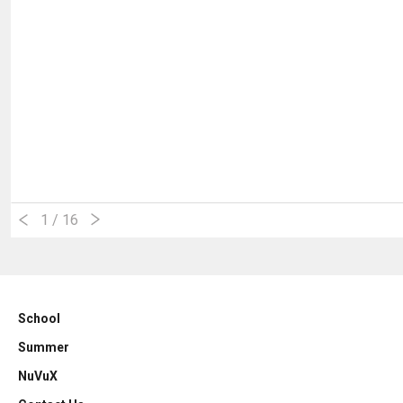
1
/ 16
School
Summer
NuVuX