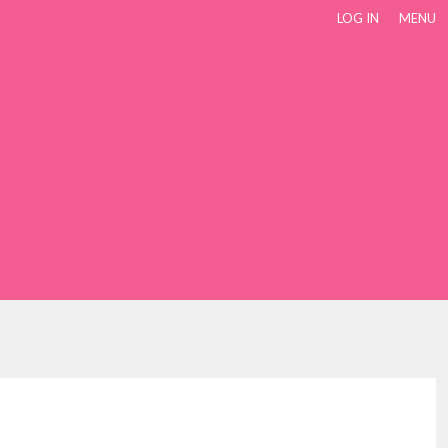
LOG IN
MENU