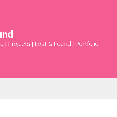
und
ng
|
Projects
|
Lost & Found
|
Portfolio