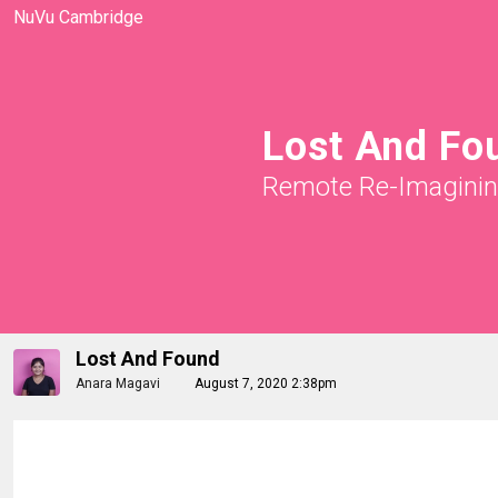
NuVu Cambridge
Lost And Fo
Remote Re-Imagini
Lost And Found
Anara Magavi
August 7, 2020 2:38pm