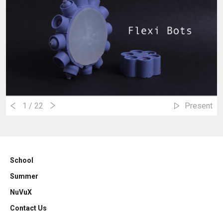
1
/ 22
Present
School
Summer
NuVuX
Contact Us