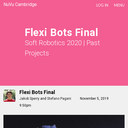
NuVu Cambridge
LOG IN
MENU
Flexi Bots Final
Soft Robotics 2020
|
Past
Projects
Flexi Bots Final
Jakob Sperry
and
Stefano Pagani
November 5, 2019
9:50pm