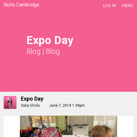
NuVu Cambridge
LOG IN
MENU
Expo Day
Blog
|
Blog
Expo Day
Saba Ghole
June 7, 2019 1:39pm