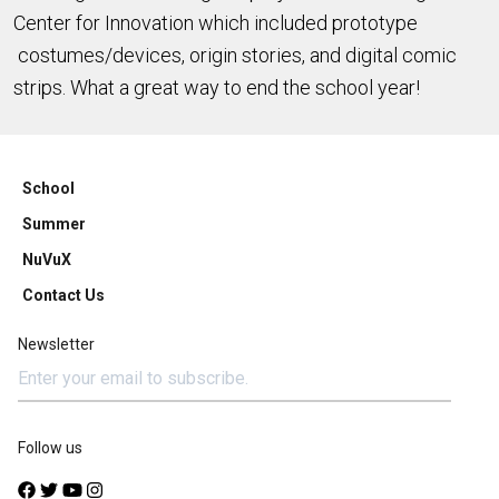
Center for Innovation which included prototype
costumes/devices, origin stories, and digital comic
strips. What a great way to end the school year!
School
Summer
NuVuX
Contact Us
Newsletter
Follow us