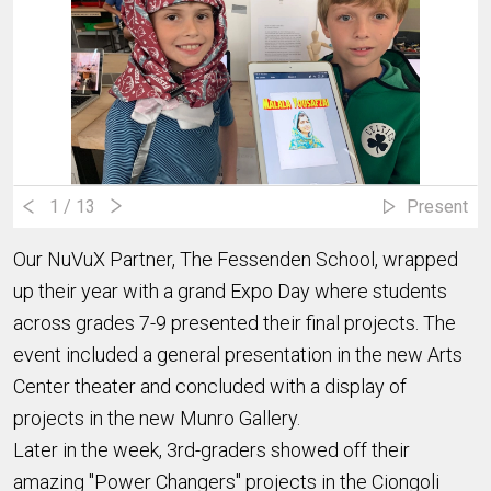
1
/ 13
Present
Our NuVuX Partner, The Fessenden School, wrapped
up their year with a grand Expo Day where students
across grades 7-9 presented their final projects. The
event included a general presentation in the new Arts
Center theater and concluded with a display of
projects in the new Munro Gallery.
Later in the week, 3rd-graders showed off their
amazing "Power Changers" projects in the Ciongoli