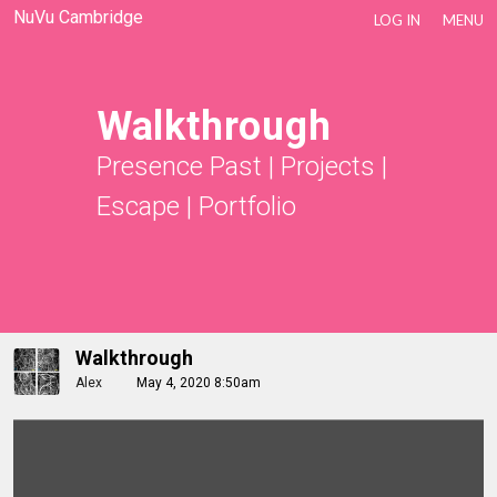
NuVu Cambridge
LOG IN
MENU
Walkthrough
Presence Past
|
Projects
|
Escape
|
Portfolio
Walkthrough
Alex
May 4, 2020 8:50am