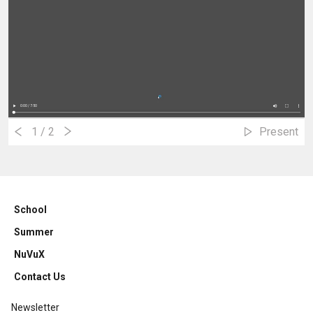
1
/ 2
Present
School
Summer
NuVuX
Contact Us
Newsletter