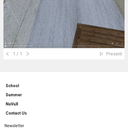
1
/ 1
Present
School
Summer
NuVuX
Contact Us
Newsletter