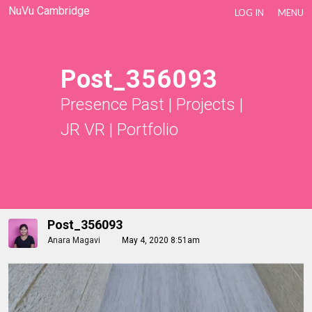
NuVu Cambridge
LOG IN
MENU
Post_356093
Presence Past
|
Projects
|
JR VR
|
Portfolio
Post_356093
Anara Magavi
May 4, 2020 8:51am