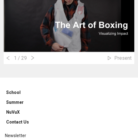
1
/ 29
Present
School
Summer
NuVuX
Contact Us
Newsletter