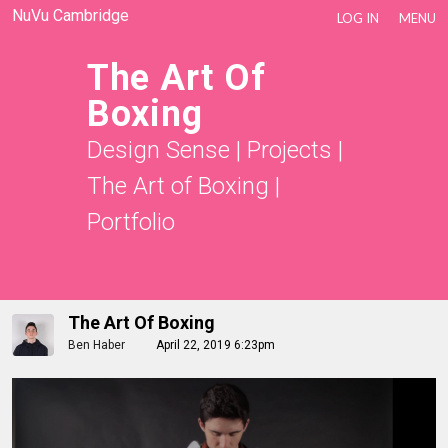
NuVu Cambridge
LOG IN
MENU
The Art Of
Boxing
Design Sense
|
Projects
|
The Art of Boxing
|
Portfolio
The Art Of Boxing
Ben Haber
April 22, 2019 6:23pm