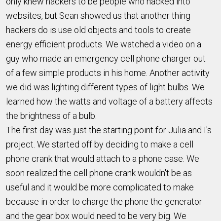
only knew hackers to be people who hacked into
websites, but Sean showed us that another thing
hackers do is use old objects and tools to create
energy efficient products. We watched a video on a
guy who made an emergency cell phone charger out
of a few simple products in his home. Another activity
we did was lighting different types of light bulbs. We
learned how the watts and voltage of a battery affects
the brightness of a bulb.
The first day was just the starting point for Julia and I's
project. We started off by deciding to make a cell
phone crank that would attach to a phone case. We
soon realized the cell phone crank wouldn't be as
useful and it would be more complicated to make
because in order to charge the phone the generator
and the gear box would need to be very big. We