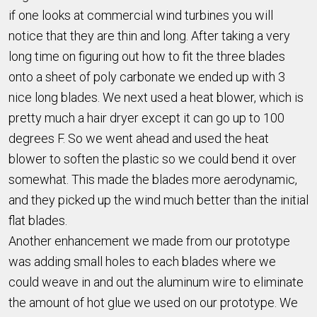
if one looks at commercial wind turbines you will
notice that they are thin and long. After taking a very
long time on figuring out how to fit the three blades
onto a sheet of poly carbonate we ended up with 3
nice long blades. We next used a heat blower, which is
pretty much a hair dryer except it can go up to 100
degrees F. So we went ahead and used the heat
blower to soften the plastic so we could bend it over
somewhat. This made the blades more aerodynamic,
and they picked up the wind much better than the initial
flat blades.
Another enhancement we made from our prototype
was adding small holes to each blades where we
could weave in and out the aluminum wire to eliminate
the amount of hot glue we used on our prototype. We