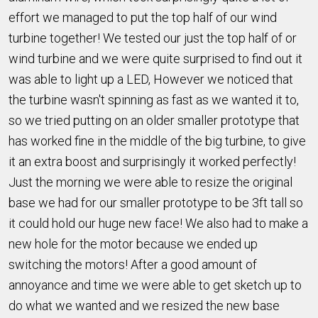
effort we managed to put the top half of our wind
turbine together! We tested our just the top half of or
wind turbine and we were quite surprised to find out it
was able to light up a LED, However we noticed that
the turbine wasn't spinning as fast as we wanted it to,
so we tried putting on an older smaller prototype that
has worked fine in the middle of the big turbine, to give
it an extra boost and surprisingly it worked perfectly!
Just the morning we were able to resize the original
base we had for our smaller prototype to be 3ft tall so
it could hold our huge new face! We also had to make a
new hole for the motor because we ended up
switching the motors! After a good amount of
annoyance and time we were able to get sketch up to
do what we wanted and we resized the new base