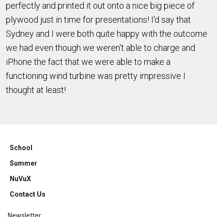
perfectly and printed it out onto a nice big piece of
plywood just in time for presentations! I'd say that
Sydney and I were both quite happy with the outcome
we had even though we weren't able to charge and
iPhone the fact that we were able to make a
functioning wind turbine was pretty impressive I
thought at least!
School
Summer
NuVuX
Contact Us
Newsletter