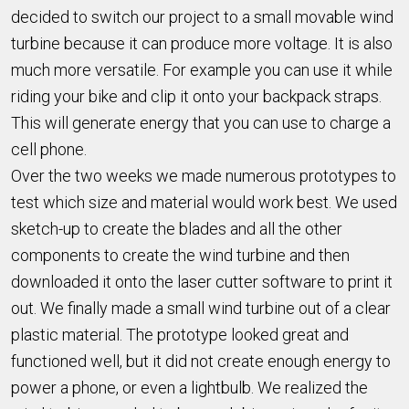
decided to switch our project to a small movable wind
turbine because it can produce more voltage. It is also
much more versatile. For example you can use it while
riding your bike and clip it onto your backpack straps.
This will generate energy that you can use to charge a
cell phone.
Over the two weeks we made numerous prototypes to
test which size and material would work best. We used
sketch-up to create the blades and all the other
components to create the wind turbine and then
downloaded it onto the laser cutter software to print it
out. We finally made a small wind turbine out of a clear
plastic material. The prototype looked great and
functioned well, but it did not create enough energy to
power a phone, or even a lightbulb. We realized the