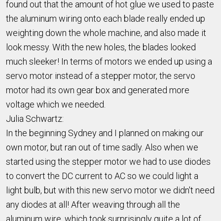
found out that the amount of hot glue we used to paste
the aluminum wiring onto each blade really ended up
weighting down the whole machine, and also made it
look messy. With the new holes, the blades looked
much sleeker! In terms of motors we ended up using a
servo motor instead of a stepper motor, the servo
motor had its own gear box and generated more
voltage which we needed.
Julia Schwartz:
In the beginning Sydney and I planned on making our
own motor, but ran out of time sadly. Also when we
started using the stepper motor we had to use diodes
to convert the DC current to AC so we could light a
light bulb, but with this new servo motor we didn't need
any diodes at all! After weaving through all the
aluminum wire, which took surprisingly quite a lot of