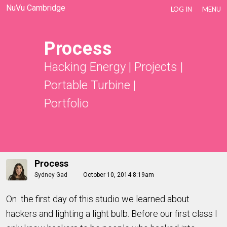
NuVu Cambridge
LOG IN
MENU
Process
Hacking Energy
|
Projects
|
Portable Turbine
|
Portfolio
Process
Sydney Gad
October 10, 2014 8:19am
On the first day of this studio we learned about
hackers and lighting a light bulb. Before our first class I