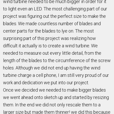
wind turbine needed to be much bigger in order for it
to light even an LED. The most challenging part of our
project was figuring out the perfect size to make the
blades. We made countless number of blades and
center parts for the blades to lye on. The most
surprising part of this project was realizing how
difficult it actually is to create a wind turbine. We
needed to measure out every little detail, from the
length of the blades to the circumference of the screw
holes. Although we did not end up having the wind
turbine charge a cell phone, I am still very proud of our
work and dedication we put into our project.
Once we decided we needed to make bigger blades
we went ahead onto sketch up and started by resizing
them. In the end we did not only rescale them to a
larger size but made them thinner! we did this because