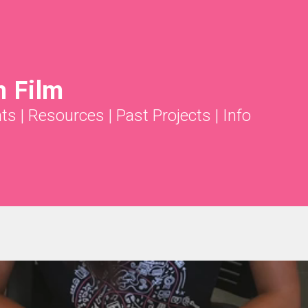
 Film
ts
|
Resources
|
Past Projects
|
Info