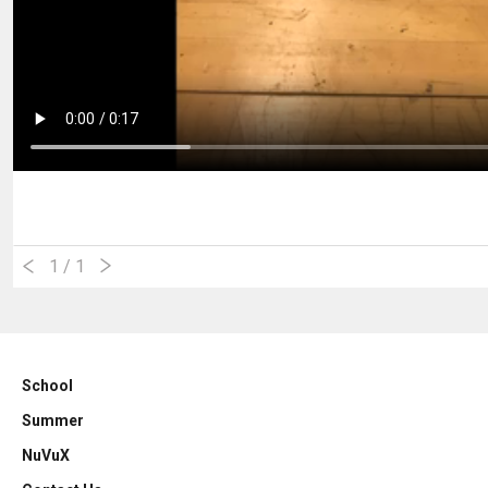
1
/ 1
School
Summer
NuVuX