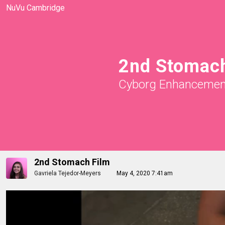
NuVu Cambridge
2nd Stomach
Cyborg Enhancemen
2nd Stomach Film
Gavriela Tejedor-Meyers
May 4, 2020 7:41am