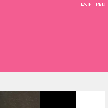
LOG IN
MENU