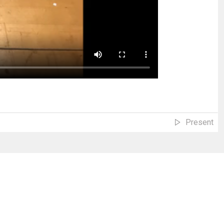
Present