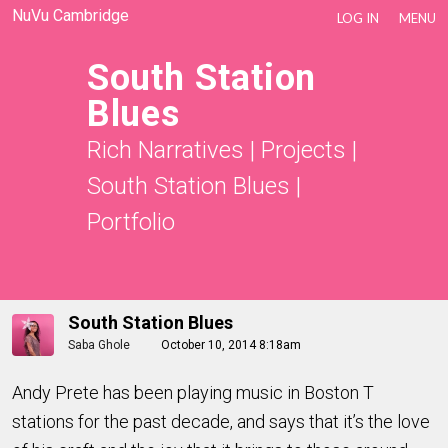
NuVu Cambridge
LOG IN
MENU
South Station
Blues
Rich Narratives
|
Projects
|
South Station Blues
|
Portfolio
South Station Blues
Saba Ghole
October 10, 2014 8:18am
Andy Prete has been playing music in Boston T
stations for the past decade, and says that it’s the love