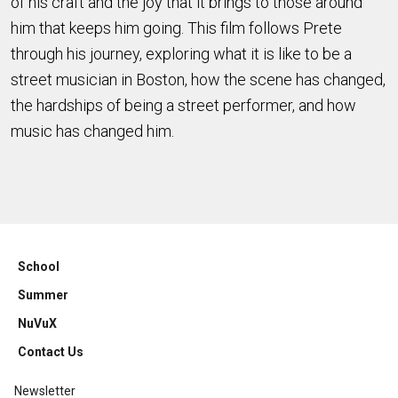
of his craft and the joy that it brings to those around
him that keeps him going. This film follows Prete
through his journey, exploring what it is like to be a
street musician in Boston, how the scene has changed,
the hardships of being a street performer, and how
music has changed him.
School
Summer
NuVuX
Contact Us
Newsletter