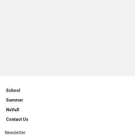
School
Summer
NuVuX
Contact Us
Newsletter