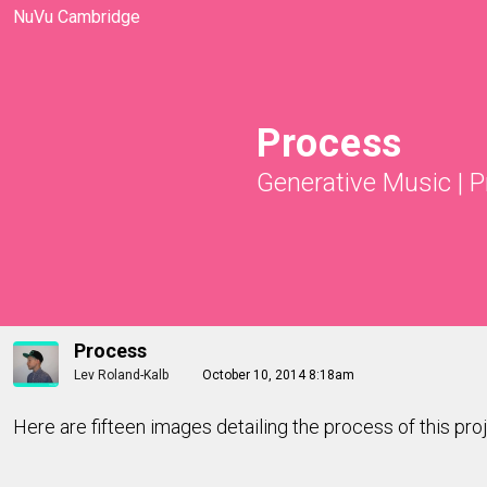
NuVu Cambridge
Process
Generative Music
|
P
Process
Lev Roland-Kalb
October 10, 2014 8:18am
Here are fifteen images detailing the process of this pro