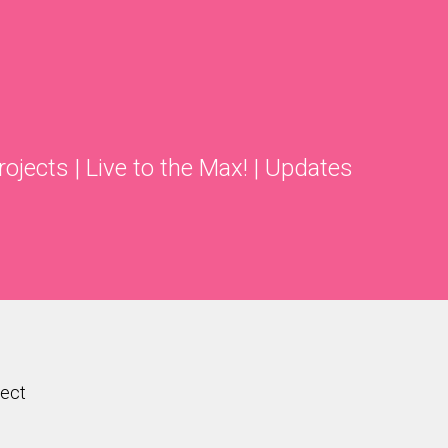
rojects
|
Live to the Max!
|
Updates
ject