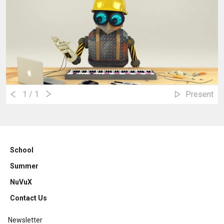
1
/ 1
Present
School
Summer
NuVuX
Contact Us
Newsletter