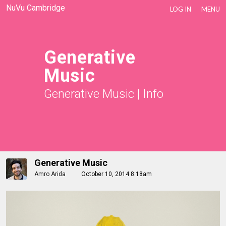
NuVu Cambridge
LOG IN
MENU
Generative
Music
Generative Music
|
Info
Generative Music
Amro Arida
October 10, 2014 8:18am