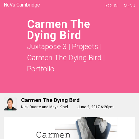
NuVu Cambridge
LOG IN
MENU
Carmen The
Dying Bird
Juxtapose 3
|
Projects
|
Carmen The Dying Bird
|
Portfolio
Carmen The Dying Bird
Nick Duarte
and
Maya Kinel
June 2, 2017 6:20pm