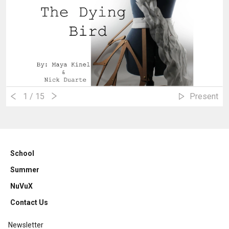
1
/ 15
Present
School
Summer
NuVuX
Contact Us
Newsletter