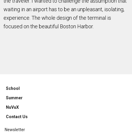
the traveler. I wanted to challenge the assumption that
waiting in an airport has to be an unpleasant, isolating,
experience. The whole design of the terminal is
focused on the beautiful Boston Harbor.
School
Summer
NuVuX
Contact Us
Newsletter