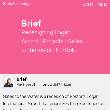
NuVu Cambridge
LOG IN
MENU
Brief
Redesigning Logan
Airport
|
Projects
|
Gates
to the water
|
Portfolio
Brief
Max Ingersoll
June 2, 2017 1:32pm
Gates to the Water is a redesign of Boston's Logan
International Airport that prioritizes the experience of