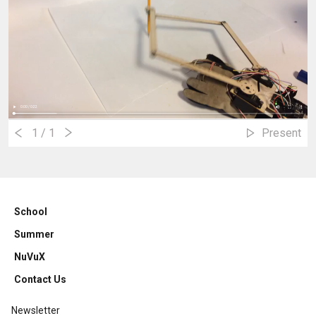
1
/ 1
Present
School
Summer
NuVuX
Contact Us
Newsletter