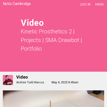
NuVu Cambridge
LOG IN
MENU
Video
Kinetic Prosthetics 2
|
Projects
|
SMA Drawbot
|
Portfolio
Video
Andrew Todd Marcus
May 4, 2020 8:45am