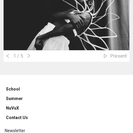
1
/ 5
Present
School
Summer
NuVuX
Contact Us
Newsletter