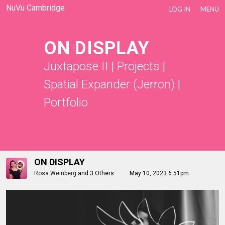
NuVu Cambridge
LOG IN
MENU
ON DISPLAY
Juxtapose II
|
Projects
|
Spatial Expander (Jerron)
|
Portfolio
ON DISPLAY
Rosa Weinberg
and
3 Others
May 10, 2023 6:51pm