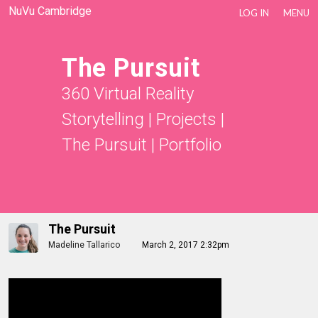
NuVu Cambridge
LOG IN
MENU
The Pursuit
360 Virtual Reality
Storytelling
|
Projects
|
The Pursuit
|
Portfolio
The Pursuit
Madeline Tallarico
March 2, 2017 2:32pm