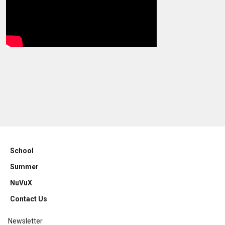
School
Summer
NuVuX
Contact Us
Newsletter